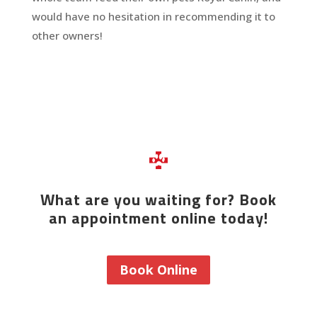
would have no hesitation in recommending it to
other owners!
What are you waiting for? Book
an appointment online today!
Book Online