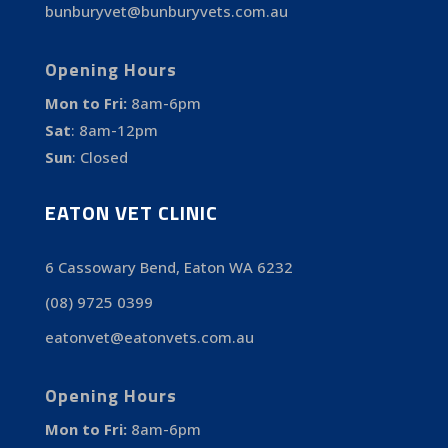
bunburyvet@bunburyvets.com.au
Opening Hours
Mon to Fri:
8am-6pm
Sat
:
8am-12pm
Sun
:
Closed
EATON VET CLINIC
6 Cassowary Bend, Eaton WA 6232
(08) 9725 0399
eatonvet@eatonvets.com.au
Opening Hours
Mon to Fri:
8am-6pm