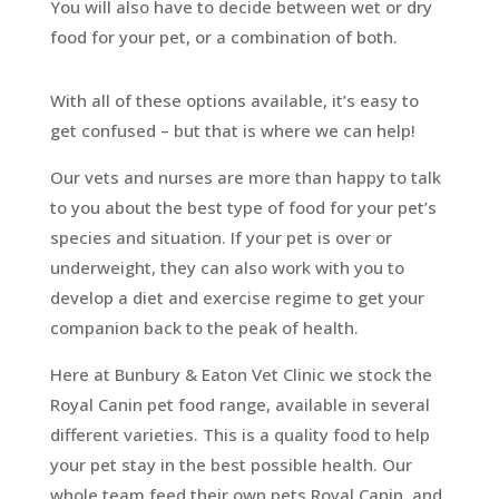
You will also have to decide between wet or dry
food for your pet, or a combination of both.
With all of these options available, it’s easy to
get confused – but that is where we can help!
Our vets and nurses are more than happy to talk
to you about the best type of food for your pet’s
species and situation. If your pet is over or
underweight, they can also work with you to
develop a diet and exercise regime to get your
companion back to the peak of health.
Here at Bunbury & Eaton Vet Clinic we stock the
Royal Canin pet food range, available in several
different varieties. This is a quality food to help
your pet stay in the best possible health. Our
whole team feed their own pets Royal Canin, and