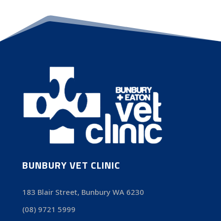
BUNBURY VET CLINIC
183 Blair Street, Bunbury WA 6230
(08) 9721 5999