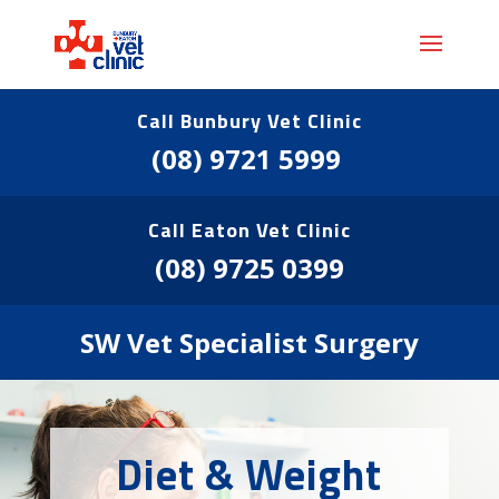
Call Bunbury Vet Clinic
(08) 9721 5999
Call Eaton Vet Clinic
(08) 9725 0399
SW Vet Specialist Surgery
Diet & Weight