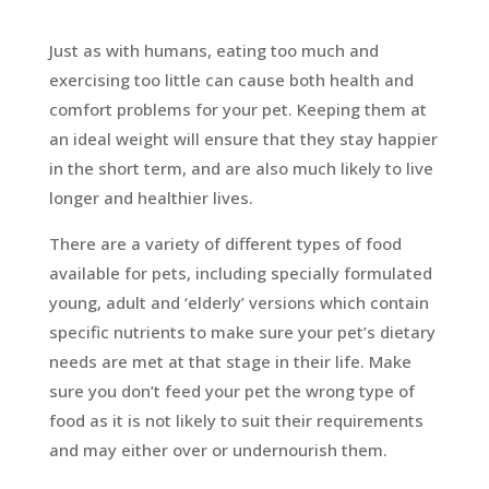
Just as with humans, eating too much and
exercising too little can cause both health and
comfort problems for your pet. Keeping them at
an ideal weight will ensure that they stay happier
in the short term, and are also much likely to live
longer and healthier lives.
There are a variety of different types of food
available for pets, including specially formulated
young, adult and ‘elderly’ versions which contain
specific nutrients to make sure your pet’s dietary
needs are met at that stage in their life. Make
sure you don’t feed your pet the wrong type of
food as it is not likely to suit their requirements
and may either over or undernourish them.