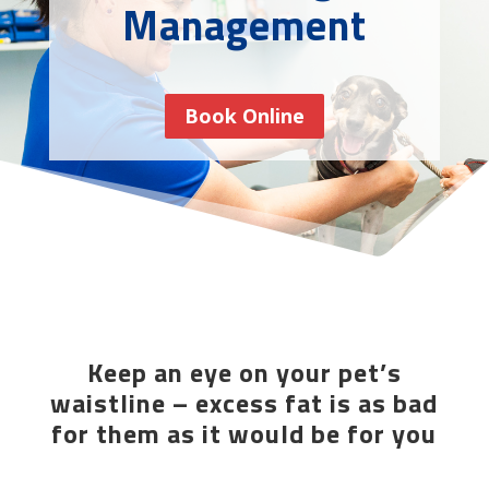
Management
Book Online
Keep an eye on your pet’s
waistline – excess fat is as bad
for them as it would be for you