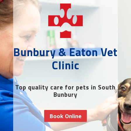
Bunbury & Eaton Vet
Clinic
Top quality care for pets in South
Bunbury
Book Online