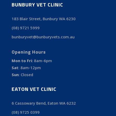
BUNBURY VET CLINIC
183 Blair Street, Bunbury WA 6230
(08) 9721 5999
bunburyvet@bunburyvets.com.au
Opening Hours
Mon to Fri:
8am-6pm
Sat
:
8am-12pm
Sun
:
Closed
EATON VET CLINIC
6 Cassowary Bend, Eaton WA 6232
(08) 9725 0399