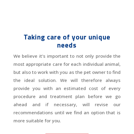
Taking care of your unique
needs
We believe it’s important to not only provide the
most appropriate care for each individual animal,
but also to work with you as the pet owner to find
the ideal solution. We will therefore always
provide you with an estimated cost of every
procedure and treatment plan before we go
ahead and if necessary, will revise our
recommendations until we find an option that is
more suitable for you.