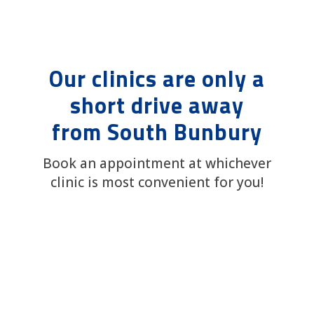
Our clinics are only a
short drive away
from South Bunbury
Book an appointment at whichever
clinic is most convenient for you!