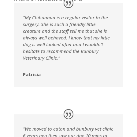
"My Chihuahua is a regular visitor to the
surgery. She is such a friendly little
creature and the staff tell me that she is
always well behaved. I know that my little
dog is well looked after and I wouldn't
hesitate to recommend the Bunbury
Veterinary Clinic."
Patricia
"We moved to eaton and bunbury vet clinic
6 years ago they saw our dog 10 mins to