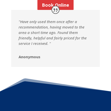
Book Online
"Have only used them once after a
recommendation, having moved to the
area a short time ago. Found them
friendly, helpful and fairly priced for the
service I received. "
Anonymous