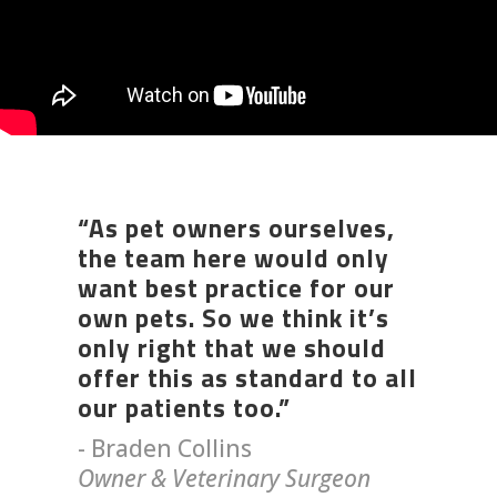
“As pet owners ourselves,
the team here would only
want best practice for our
own pets. So we think it’s
only right that we should
offer this as standard to all
our patients too.”
- Braden Collins
Owner & Veterinary Surgeon