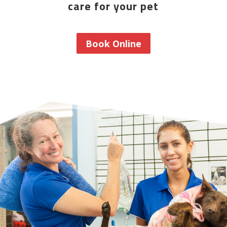
care for your pet
Book Online