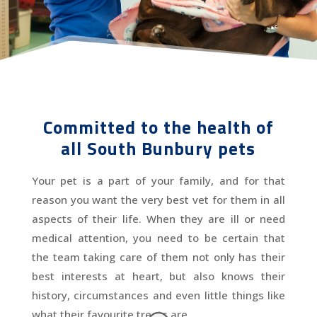
Committed to the health of
all South Bunbury pets
Your pet is a part of your family, and for that
reason you want the very best vet for them in all
aspects of their life. When they are ill or need
medical attention, you need to be certain that
the team taking care of them not only has their
best interests at heart, but also knows their
history, circumstances and even little things like
what their favourite treats are.