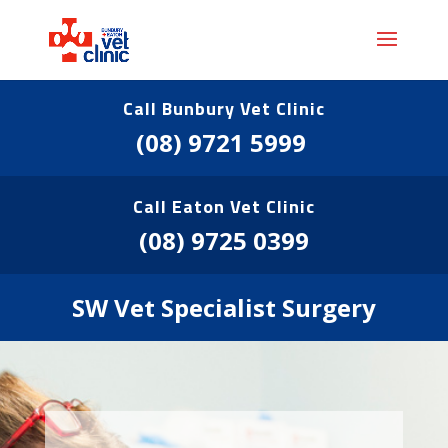
Call Bunbury Vet Clinic
(08) 9721 5999
Call Eaton Vet Clinic
(08) 9725 0399
SW Vet Specialist Surgery