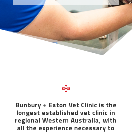
Bunbury + Eaton Vet Clinic is the
longest established vet clinic in
regional Western Australia, with
all the experience necessary to