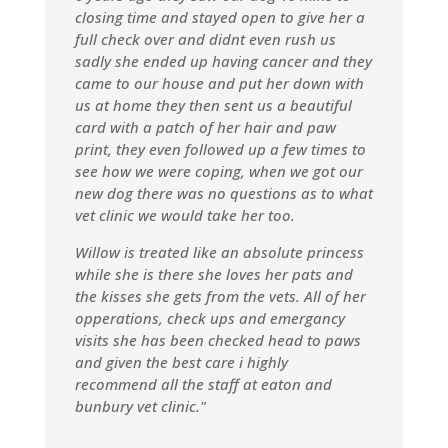
closing time and stayed open to give her a
full check over and didnt even rush us
sadly she ended up having cancer and they
came to our house and put her down with
us at home they then sent us a beautiful
card with a patch of her hair and paw
print, they even followed up a few times to
see how we were coping, when we got our
new dog there was no questions as to what
vet clinic we would take her too.
Willow is treated like an absolute princess
while she is there she loves her pats and
the kisses she gets from the vets. All of her
opperations, check ups and emergancy
visits she has been checked head to paws
and given the best care i highly
recommend all the staff at eaton and
bunbury vet clinic."