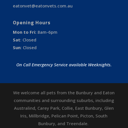
eatonvet@eatonvets.com.au
Opening Hours
Mon to Fri:
8am-6pm
Sat
:
Closed
Sun
:
Closed
On Call Emergency Service available Weeknights.
We welcome all pets from the Bunbury and Eaton
communities and surrounding suburbs, including
Australind
,
Carey Park
,
Collie
,
East Bunbury
,
Glen
Iris
,
Millbridge
,
Pelican Point
,
Picton
,
South
Bunbury
, and
Treendale
.