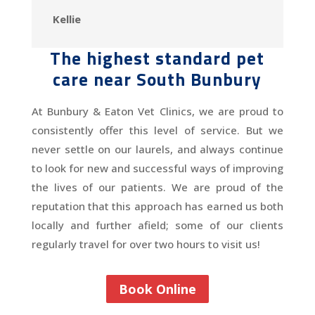
Kellie
The highest standard pet
care near South Bunbury
At Bunbury & Eaton Vet Clinics, we are proud to
consistently offer this level of service. But we
never settle on our laurels, and always continue
to look for new and successful ways of improving
the lives of our patients. We are proud of the
reputation that this approach has earned us both
locally and further afield; some of our clients
regularly travel for over two hours to visit us!
Book Online