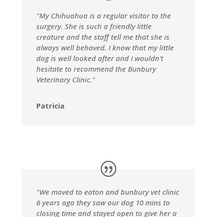
"My Chihuahua is a regular visitor to the
surgery. She is such a friendly little
creature and the staff tell me that she is
always well behaved. I know that my little
dog is well looked after and I wouldn't
hesitate to recommend the Bunbury
Veterinary Clinic."
Patricia
"We moved to eaton and bunbury vet clinic
6 years ago they saw our dog 10 mins to
closing time and stayed open to give her a