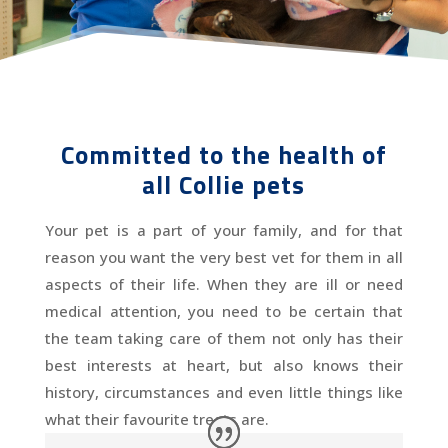
Committed to the health of
all Collie pets
Your pet is a part of your family, and for that
reason you want the very best vet for them in all
aspects of their life. When they are ill or need
medical attention, you need to be certain that
the team taking care of them not only has their
best interests at heart, but also knows their
history, circumstances and even little things like
what their favourite treats are.