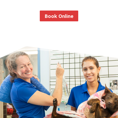
Book Online