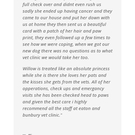
full check over and didnt even rush us
sadly she ended up having cancer and they
came to our house and put her down with
us at home they then sent us a beautiful
card with a patch of her hair and paw
print, they even followed up a few times to
see how we were coping, when we got our
new dog there was no questions as to what
vet clinic we would take her too.
Willow is treated like an absolute princess
while she is there she loves her pats and
the kisses she gets from the vets. All of her
opperations, check ups and emergancy
visits she has been checked head to paws
and given the best care i highly
recommend all the staff at eaton and
bunbury vet clinic."