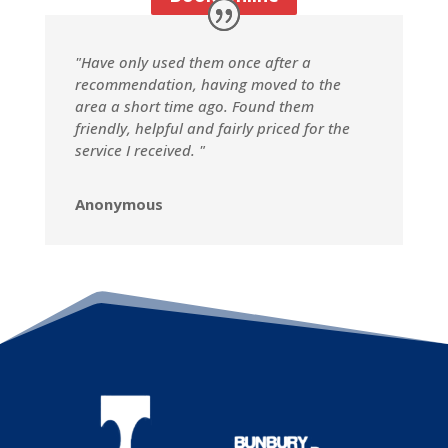
"Have only used them once after a
recommendation, having moved to the
area a short time ago. Found them
friendly, helpful and fairly priced for the
service I received. "
Anonymous