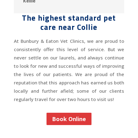
Kellie
The highest standard pet
care near Collie
At Bunbury & Eaton Vet Clinics, we are proud to
consistently offer this level of service. But we
never settle on our laurels, and always continue
to look for new and successful ways of improving
the lives of our patients. We are proud of the
reputation that this approach has earned us both
locally and further afield; some of our clients
regularly travel for over two hours to visit us!
Book Online