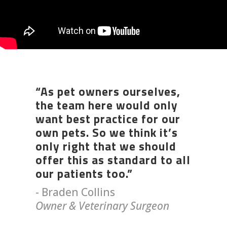
“As pet owners ourselves,
the team here would only
want best practice for our
own pets. So we think it’s
only right that we should
offer this as standard to all
our patients too.”
- Braden Collins
Owner & Veterinary Surgeon