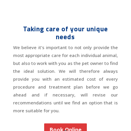
Taking care of your unique
needs
We believe it’s important to not only provide the
most appropriate care for each individual animal,
but also to work with you as the pet owner to find
the ideal solution. We will therefore always
provide you with an estimated cost of every
procedure and treatment plan before we go
ahead and if necessary, will revise our
recommendations until we find an option that is
more suitable for you.
Book Online