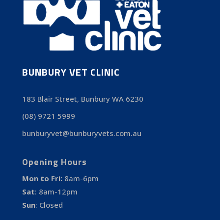
BUNBURY VET CLINIC
183 Blair Street, Bunbury WA 6230
(08) 9721 5999
bunburyvet@bunburyvets.com.au
Opening Hours
Mon to Fri:
8am-6pm
Sat
:
8am-12pm
Sun
:
Closed