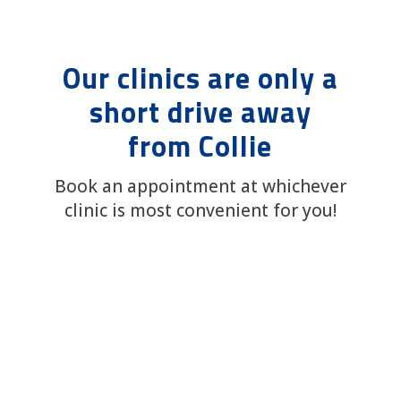
Our clinics are only a
short drive away
from Collie
Book an appointment at whichever
clinic is most convenient for you!