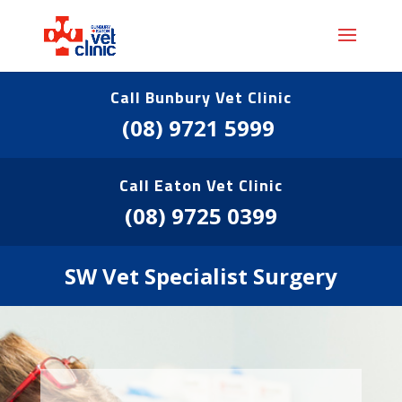
Call Bunbury Vet Clinic
(08) 9721 5999
Call Eaton Vet Clinic
(08) 9725 0399
SW Vet Specialist Surgery