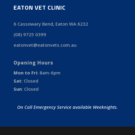
EATON VET CLINIC
6 Cassowary Bend, Eaton WA 6232
(08) 9725 0399
eatonvet@eatonvets.com.au
Opening Hours
Mon to Fri:
8am-6pm
Sat
:
Closed
Sun
:
Closed
On Call Emergency Service available Weeknights.