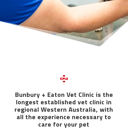
Bunbury + Eaton Vet Clinic is the
longest established vet clinic in
regional Western Australia, with
all the experience necessary to
care for your pet