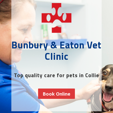
Bunbury & Eaton Vet
Clinic
Top quality care for pets in Collie
Book Online