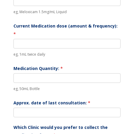
eg, Meloxicam 1.5mg/mL Liquid
Current Medication dose (amount & frequency):
*
eg, 1mL twice daily
Medication Quantity:
*
eg, 50mL Bottle
Approx. date of last consultation:
*
Which Clinic would you prefer to collect the