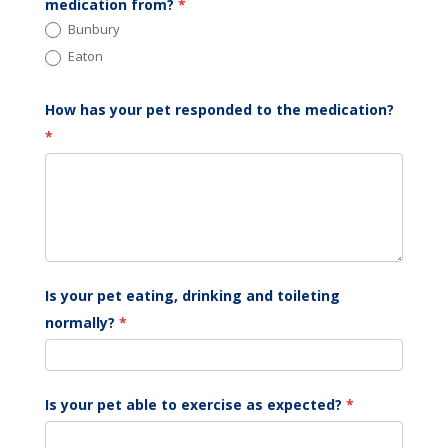
medication from?
*
Bunbury
Eaton
How has your pet responded to the medication?
*
Is your pet eating, drinking and toileting
normally?
*
Is your pet able to exercise as expected?
*