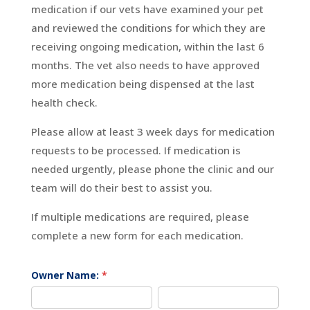
medication if our vets have examined your pet
and reviewed the conditions for which they are
receiving ongoing medication, within the last 6
months. The vet also needs to have approved
more medication being dispensed at the last
health check.
Please allow at least 3 week days for medication
requests to be processed. If medication is
needed urgently, please phone the clinic and our
team will do their best to assist you.
If multiple medications are required, please
complete a new form for each medication.
Medication
Owner Name:
*
Request
First
Last