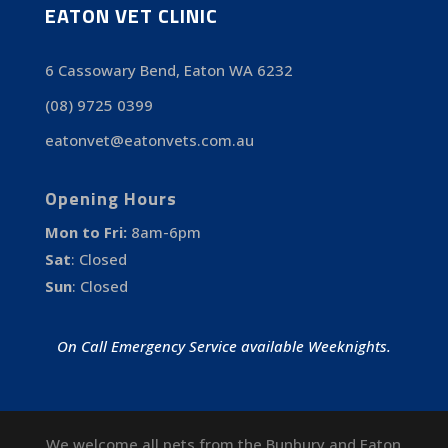
EATON VET CLINIC
6 Cassowary Bend, Eaton WA 6232
(08) 9725 0399
eatonvet@eatonvets.com.au
Opening Hours
Mon to Fri:
8am-6pm
Sat
:
Closed
Sun
:
Closed
On Call Emergency Service available Weeknights.
We welcome all pets from the Bunbury and Eaton