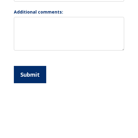
Additional comments:
Submit