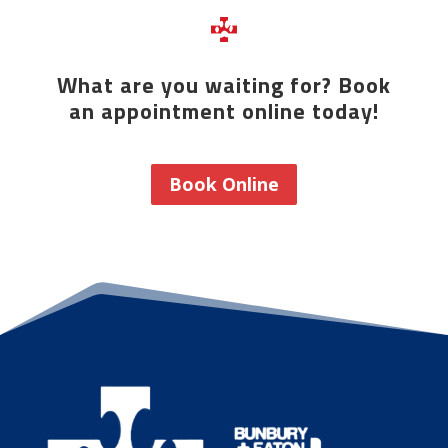
What are you waiting for? Book
an appointment online today!
Book Online