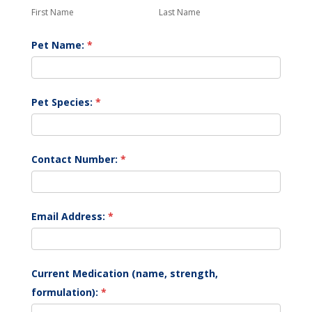
Form
Name
Name
First Name
Last Name
Pet Name:
*
Pet Species:
*
Contact Number:
*
Email Address:
*
Current Medication (name, strength,
formulation):
*