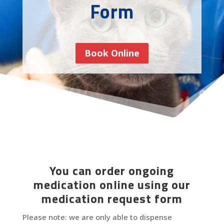
Form
Book Online
You can order ongoing
medication online using our
medication request form
Please note: we are only able to dispense