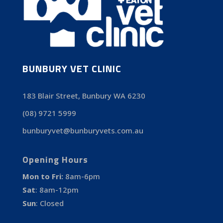
BUNBURY VET CLINIC
183 Blair Street, Bunbury WA 6230
(08) 9721 5999
bunburyvet@bunburyvets.com.au
Opening Hours
Mon to Fri:
8am-6pm
Sat
:
8am-12pm
Sun
:
Closed