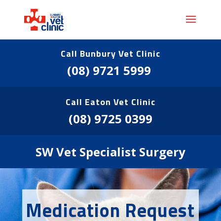
Call Bunbury Vet Clinic
(08) 9721 5999
Call Eaton Vet Clinic
(08) 9725 0399
SW Vet Specialist Surgery
Medication Request