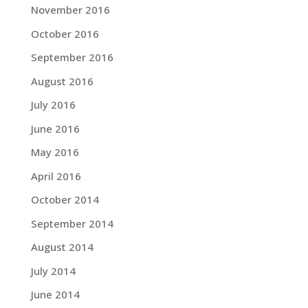
November 2016
October 2016
September 2016
August 2016
July 2016
June 2016
May 2016
April 2016
October 2014
September 2014
August 2014
July 2014
June 2014