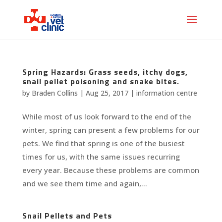
Spring Hazards: Grass seeds, itchy dogs,
snail pellet poisoning and snake bites.
by
Braden Collins
|
Aug 25, 2017
|
information centre
While most of us look forward to the end of the
winter, spring can present a few problems for our
pets. We find that spring is one of the busiest
times for us, with the same issues recurring
every year. Because these problems are common
and we see them time and again,...
Snail Pellets and Pets