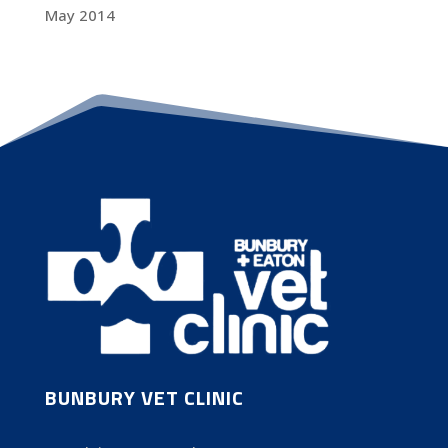
May 2014
BUNBURY VET CLINIC