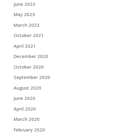
June 2023
May 2023
March 2023
October 2021
April 2021
December 2020
October 2020
September 2020
August 2020
June 2020
April 2020
March 2020
February 2020