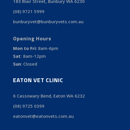
183 Blair Street, Bunbury WA 6230
(08) 9721 5999
bunburyvet@bunburyvets.com.au
Opening Hours
Mon to Fri:
8am-6pm
Sat
:
8am-12pm
Sun
:
Closed
EATON VET CLINIC
6 Cassowary Bend, Eaton WA 6232
(08) 9725 0399
eatonvet@eatonvets.com.au