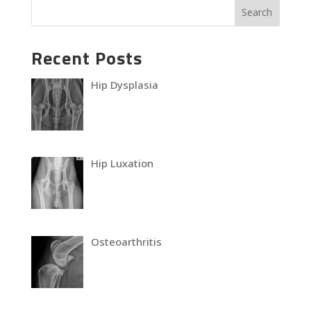
Recent Posts
Hip Dysplasia
Hip Luxation
Osteoarthritis