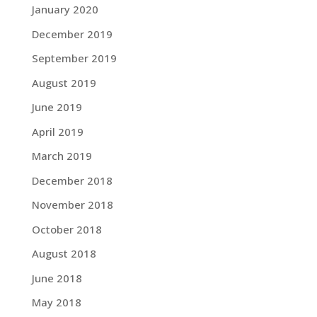
January 2020
December 2019
September 2019
August 2019
June 2019
April 2019
March 2019
December 2018
November 2018
October 2018
August 2018
June 2018
May 2018