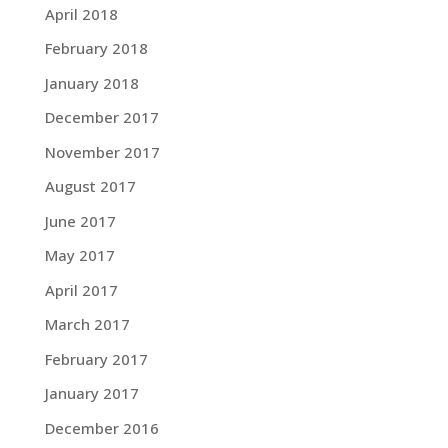
April 2018
February 2018
January 2018
December 2017
November 2017
August 2017
June 2017
May 2017
April 2017
March 2017
February 2017
January 2017
December 2016