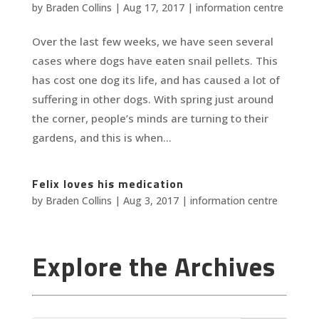
by
Braden Collins
|
Aug 17, 2017
|
information centre
Over the last few weeks, we have seen several
cases where dogs have eaten snail pellets. This
has cost one dog its life, and has caused a lot of
suffering in other dogs. With spring just around
the corner, people’s minds are turning to their
gardens, and this is when...
Felix loves his medication
by
Braden Collins
|
Aug 3, 2017
|
information centre
Explore the Archives