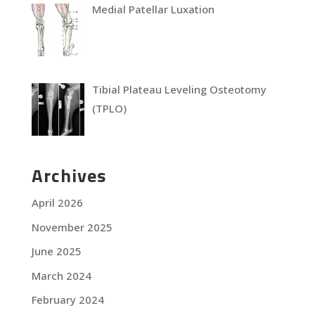
Medial Patellar Luxation
Tibial Plateau Leveling Osteotomy
(TPLO)
Archives
April 2026
November 2025
June 2025
March 2024
February 2024