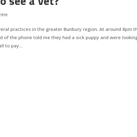
o see a vet?
ntre
veral practices in the greater Bunbury region. At around 8pm t
d of the phone told me they had a sick puppy and were looking
l to pay...