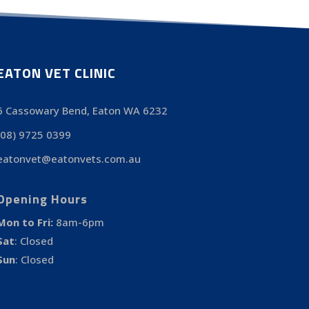
EATON VET CLINIC
6 Cassowary Bend, Eaton WA 6232
(08) 9725 0399
eatonvet@eatonvets.com.au
Opening Hours
Mon to Fri:
8am-6pm
Sat
:
Closed
Sun
:
Closed