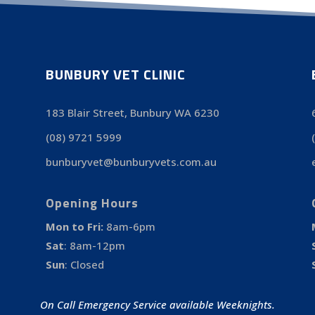
BUNBURY VET CLINIC
183 Blair Street, Bunbury WA 6230
(08) 9721 5999
bunburyvet@bunburyvets.com.au
Opening Hours
Mon to Fri:
8am-6pm
Sat
:
8am-12pm
Sun
:
Closed
On Call Emergency Service available Weeknights.