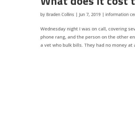
What does it cost t
by
Braden Collins
|
Jun 7, 2019
|
information ce
Wednesday night I was on call, covering se
phone rang, and the person on the other en
a vet who bulk bills. They had no money at al