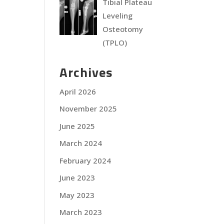
Tibial Plateau
Leveling
Osteotomy
(TPLO)
Archives
April 2026
November 2025
June 2025
March 2024
February 2024
June 2023
May 2023
March 2023