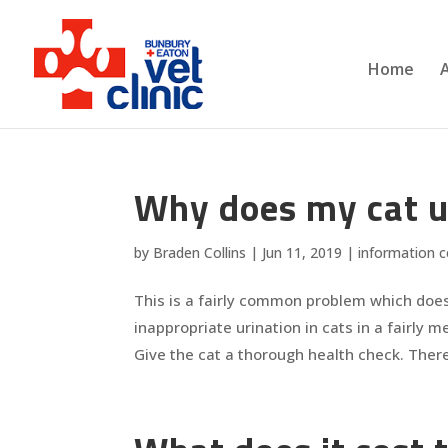
Home
Why does my cat uri
by
Braden Collins
|
Jun 11, 2019
|
information c
This is a fairly common problem which doe
inappropriate urination in cats in a fairly 
Give the cat a thorough health check. There 