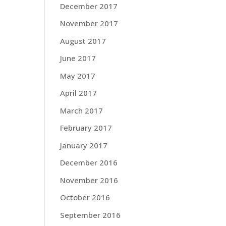
December 2017
November 2017
August 2017
June 2017
May 2017
April 2017
March 2017
February 2017
January 2017
December 2016
November 2016
October 2016
September 2016