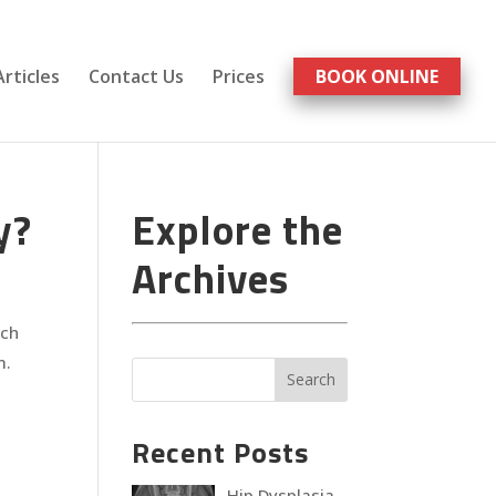
Articles
Contact Us
Prices
BOOK ONLINE
y?
Explore the
Archives
ach
m.
Recent Posts
Hip Dysplasia