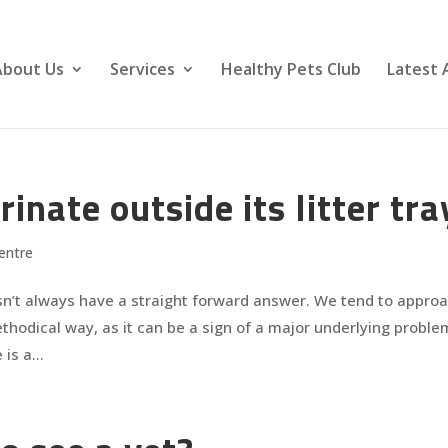
About Us
Services
Healthy Pets Club
Latest 
nate outside its litter tra
entre
sn’t always have a straight forward answer. We tend to appro
methodical way, as it can be a sign of a major underlying proble
is a...