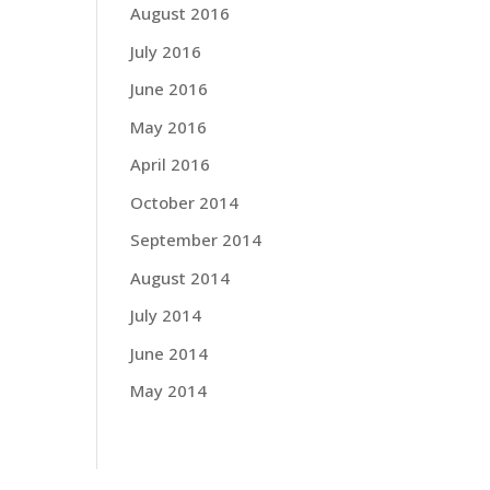
August 2016
July 2016
June 2016
May 2016
April 2016
October 2014
September 2014
August 2014
July 2014
June 2014
May 2014