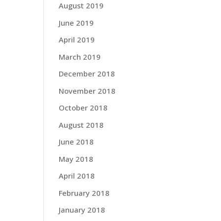
August 2019
June 2019
April 2019
March 2019
December 2018
November 2018
October 2018
August 2018
June 2018
May 2018
April 2018
February 2018
January 2018