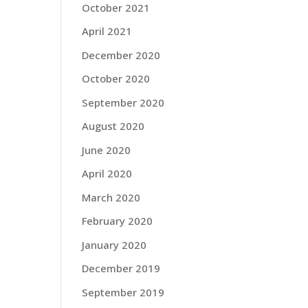
October 2021
April 2021
December 2020
October 2020
September 2020
August 2020
June 2020
April 2020
March 2020
February 2020
January 2020
December 2019
September 2019