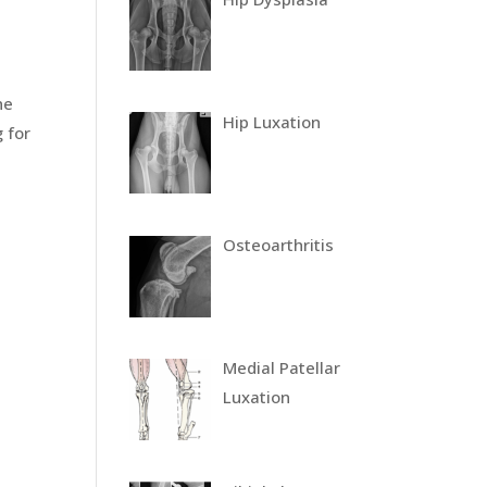
he
Hip Luxation
 for
Osteoarthritis
Medial Patellar
Luxation