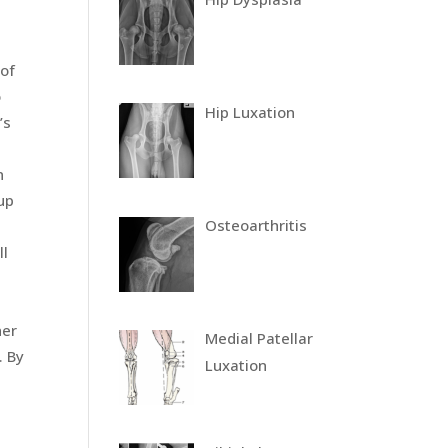
 of
o
Hip Luxation
’s
n
up
Osteoarthritis
ll
her
Medial Patellar
. By
Luxation
e