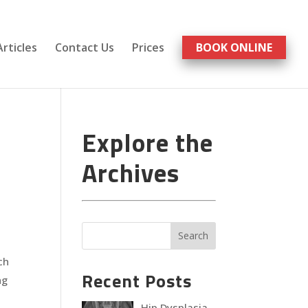
Articles
Contact Us
Prices
BOOK ONLINE
Explore the
Archives
ch
Recent Posts
ng
Hip Dysplasia