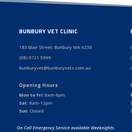
BUNBURY VET CLINIC
183 Blair Street, Bunbury WA 6230
(08) 9721 5999
bunburyvet@bunburyvets.com.au
Opening Hours
Mon to Fri:
8am-6pm
Sat
:
8am-12pm
Sun
:
Closed
On Call Emergency Service available Weeknights.