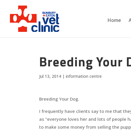
Home
Breeding Your 
Jul 13, 2014
|
information centre
Breeding Your Dog.
I frequently have clients say to me that the
as “everyone loves her and lots of people h
to make some money from selling the pupp