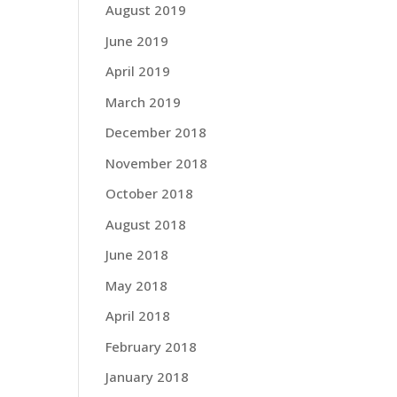
August 2019
June 2019
April 2019
March 2019
December 2018
November 2018
October 2018
August 2018
June 2018
May 2018
April 2018
February 2018
January 2018