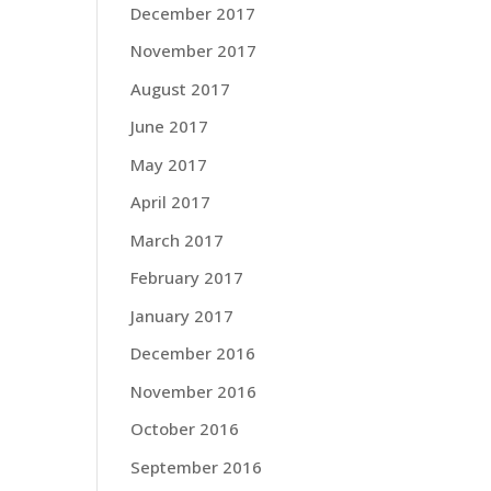
December 2017
November 2017
August 2017
June 2017
May 2017
April 2017
March 2017
February 2017
January 2017
December 2016
November 2016
October 2016
September 2016