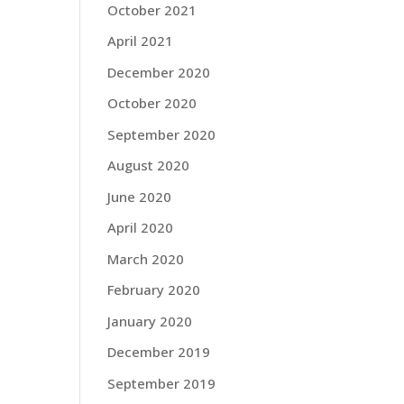
October 2021
April 2021
December 2020
October 2020
September 2020
August 2020
June 2020
April 2020
March 2020
February 2020
January 2020
December 2019
September 2019