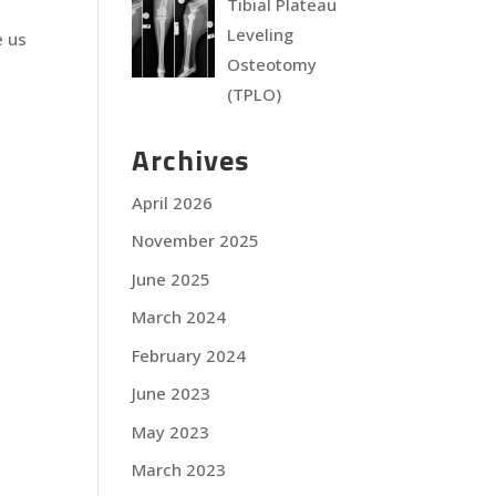
Tibial Plateau
Leveling
e us
Osteotomy
(TPLO)
Archives
April 2026
November 2025
June 2025
March 2024
February 2024
June 2023
May 2023
March 2023