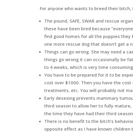
For anyone who wants to breed their bitch, 
The pound, SAFE, SWAR and rescue organi
these have been bred because “everyone w
find good homes for all the puppies they 
one more rescue dog that doesn’t get a
Things can go wrong. She may need a ca
things go wrong it can occasionally be fa
to 4 weeks, which is very time consuming
You have to be prepared for it to be expen
cost over $1000. Then you have the cost 
treatments, etc. You will probably not m
Early desexing prevents mammary tumours
third season to allow her to fully matur
the time they have had their third seas
There is no benefit to the bitch’s behavi
opposite effect as I have known children 