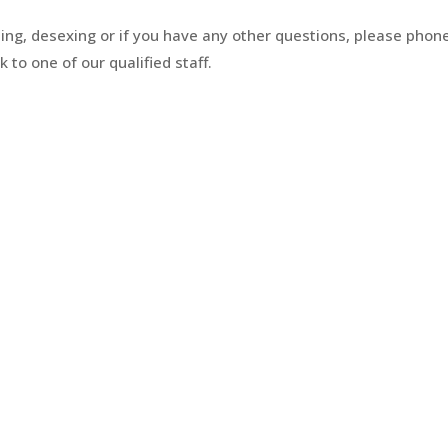
ing, desexing or if you have any other questions, please phon
 to one of our qualified staff.