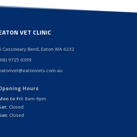
EATON VET CLINIC
6 Cassowary Bend, Eaton WA 6232
(08) 9725 0399
eatonvet@eatonvets.com.au
Opening Hours
Mon to Fri:
8am-6pm
Sat
:
Closed
Sun
:
Closed