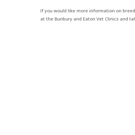
If you would like more information on breed
at the Bunbury and Eaton Vet Clinics and talk