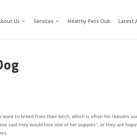
About Us
Services
Healthy Pets Club
Latest 
Dog
y want to breed from their bitch, which is often for reasons su
ave said they would love one of her puppies”, or they are hopi
ies.