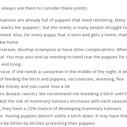
I always ask them to consider these points:
sations are already full of puppies that need rehoming. Many
ants her puppies”, but the reality is many people struggle t
breed. Also, for every puppy that is born and gets a home, that
 new home
esarean, develop eclampsia or have other complications. Whe
tal. You may also end up needing to hand rear the puppies for 
 and tiring
sive. If she needs a caesarean in the middle of the night, it wi
of feeding the bitch and puppies, vaccinations, worming, flea
ake money and you could lose a lot
 (breast cancer). We recommend not breeding a bitch until 
e, but the risk of mammary tumours increases with each season
on, they have a 22% chance of developing mammary tumours
our. Having puppies doesn’t settle a bitch down. It may have th
to be bitten by bitches protecting their puppies