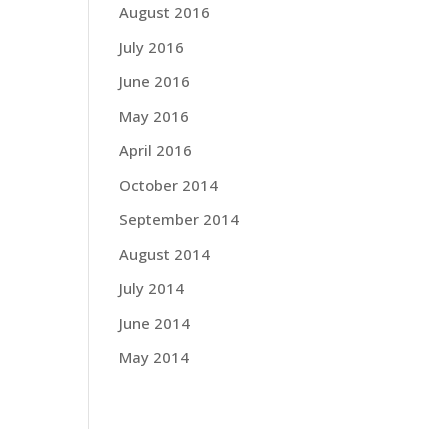
August 2016
July 2016
June 2016
May 2016
April 2016
October 2014
September 2014
August 2014
July 2014
June 2014
May 2014