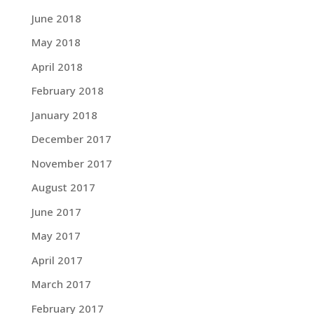
June 2018
May 2018
April 2018
February 2018
January 2018
December 2017
November 2017
August 2017
June 2017
May 2017
April 2017
March 2017
February 2017