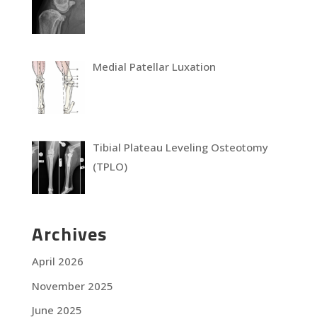
Medial Patellar Luxation
Tibial Plateau Leveling Osteotomy
(TPLO)
Archives
April 2026
November 2025
June 2025