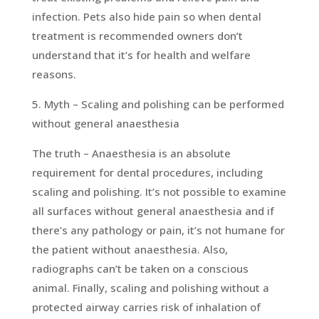
infection. Pets also hide pain so when dental
treatment is recommended owners don’t
understand that it’s for health and welfare
reasons.
5. Myth – Scaling and polishing can be performed
without general anaesthesia
The truth – Anaesthesia is an absolute
requirement for dental procedures, including
scaling and polishing. It’s not possible to examine
all surfaces without general anaesthesia and if
there’s any pathology or pain, it’s not humane for
the patient without anaesthesia. Also,
radiographs can’t be taken on a conscious
animal. Finally, scaling and polishing without a
protected airway carries risk of inhalation of