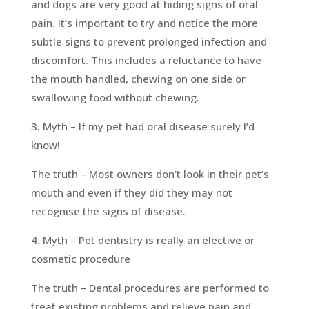
and dogs are very good at hiding signs of oral
pain. It’s important to try and notice the more
subtle signs to prevent prolonged infection and
discomfort. This includes a reluctance to have
the mouth handled, chewing on one side or
swallowing food without chewing.
3. Myth – If my pet had oral disease surely I’d
know!
The truth – Most owners don’t look in their pet’s
mouth and even if they did they may not
recognise the signs of disease.
4. Myth – Pet dentistry is really an elective or
cosmetic procedure
The truth – Dental procedures are performed to
treat existing problems and relieve pain and