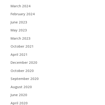
March 2024
February 2024
June 2023
May 2023
March 2023
October 2021
April 2021
December 2020
October 2020
September 2020
August 2020
June 2020
April 2020