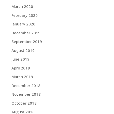
March 2020
February 2020
January 2020
December 2019
September 2019
August 2019
June 2019
April 2019
March 2019
December 2018
November 2018
October 2018
August 2018