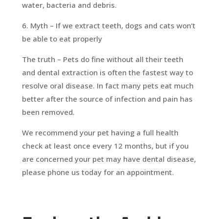
water, bacteria and debris.
6. Myth – If we extract teeth, dogs and cats won’t
be able to eat properly
The truth – Pets do fine without all their teeth
and dental extraction is often the fastest way to
resolve oral disease. In fact many pets eat much
better after the source of infection and pain has
been removed.
We recommend your pet having a full health
check at least once every 12 months, but if you
are concerned your pet may have dental disease,
please phone us today for an appointment.