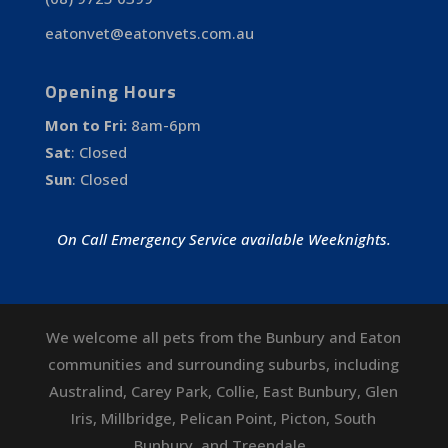
eatonvet@eatonvets.com.au
Opening Hours
Mon to Fri:
8am-6pm
Sat
:
Closed
Sun
:
Closed
On Call Emergency Service available Weeknights.
We welcome all pets from the Bunbury and Eaton
communities and surrounding suburbs, including
Australind
,
Carey Park
,
Collie
,
East Bunbury
,
Glen
Iris
,
Millbridge
,
Pelican Point
,
Picton
,
South
Bunbury
, and
Treendale
.