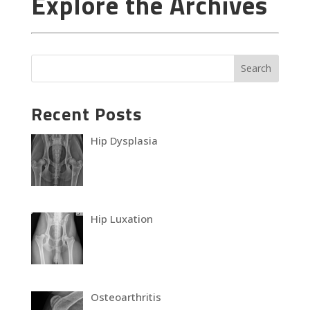
Explore the Archives
Recent Posts
Hip Dysplasia
Hip Luxation
Osteoarthritis