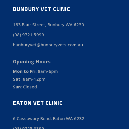
BUNBURY VET CLINIC
183 Blair Street, Bunbury WA 6230
(08) 9721 5999
bunburyvet@bunburyvets.com.au
Opening Hours
Mon to Fri:
8am-6pm
Sat
:
8am-12pm
Sun
:
Closed
EATON VET CLINIC
6 Cassowary Bend, Eaton WA 6232
(08) 9725 0399