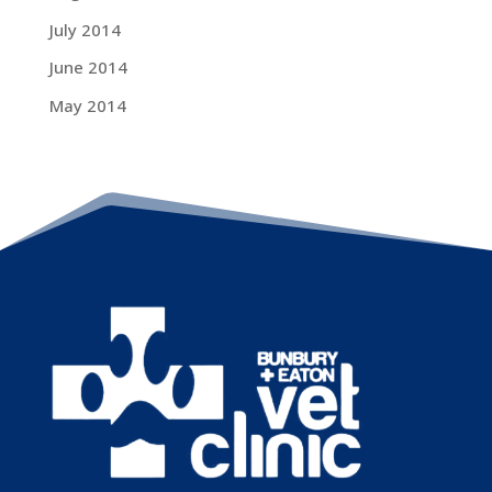
July 2014
June 2014
May 2014