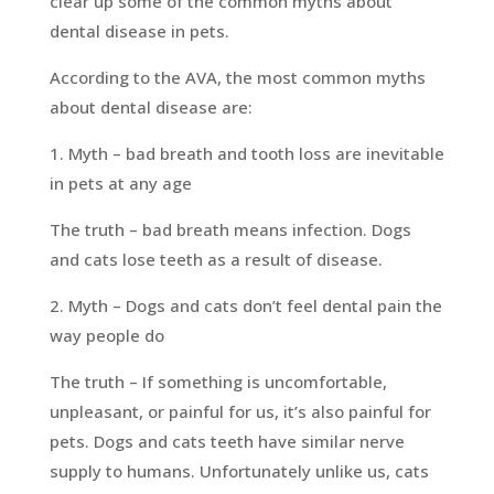
clear up some of the common myths about
dental disease in pets.
According to the AVA, the most common myths
about dental disease are:
1. Myth – bad breath and tooth loss are inevitable
in pets at any age
The truth – bad breath means infection. Dogs
and cats lose teeth as a result of disease.
2. Myth – Dogs and cats don’t feel dental pain the
way people do
The truth – If something is uncomfortable,
unpleasant, or painful for us, it’s also painful for
pets. Dogs and cats teeth have similar nerve
supply to humans. Unfortunately unlike us, cats