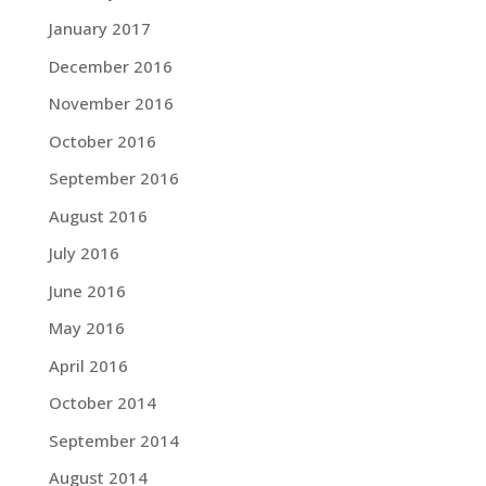
January 2017
December 2016
November 2016
October 2016
September 2016
August 2016
July 2016
June 2016
May 2016
April 2016
October 2014
September 2014
August 2014