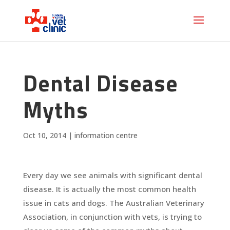
Dental Disease
Myths
Oct 10, 2014
|
information centre
Every day we see animals with significant dental
disease. It is actually the most common health
issue in cats and dogs. The Australian Veterinary
Association, in conjunction with vets, is trying to