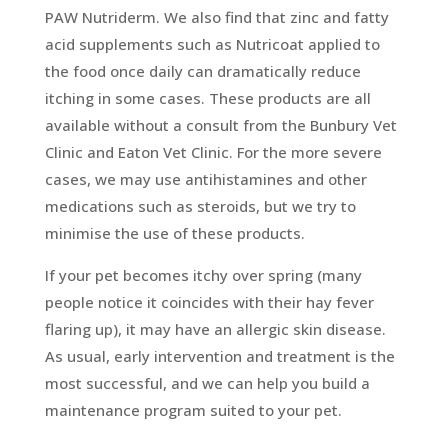
PAW Nutriderm. We also find that zinc and fatty
acid supplements such as Nutricoat applied to
the food once daily can dramatically reduce
itching in some cases. These products are all
available without a consult from the Bunbury Vet
Clinic and Eaton Vet Clinic. For the more severe
cases, we may use antihistamines and other
medications such as steroids, but we try to
minimise the use of these products.
If your pet becomes itchy over spring (many
people notice it coincides with their hay fever
flaring up), it may have an allergic skin disease.
As usual, early intervention and treatment is the
most successful, and we can help you build a
maintenance program suited to your pet.