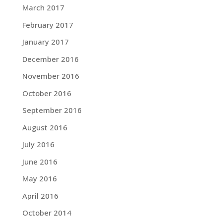
March 2017
February 2017
January 2017
December 2016
November 2016
October 2016
September 2016
August 2016
July 2016
June 2016
May 2016
April 2016
October 2014