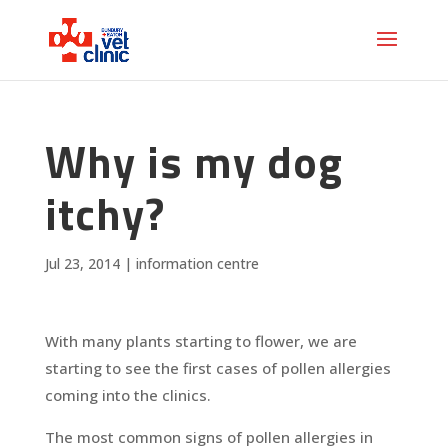
Why is my dog
itchy?
Jul 23, 2014
|
information centre
With many plants starting to flower, we are
starting to see the first cases of pollen allergies
coming into the clinics.
The most common signs of pollen allergies in