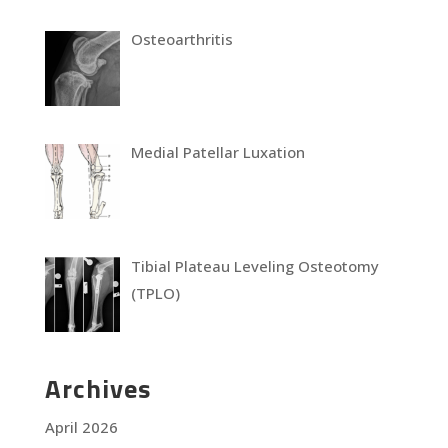
Osteoarthritis
Medial Patellar Luxation
Tibial Plateau Leveling Osteotomy
(TPLO)
Archives
April 2026