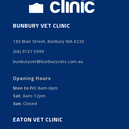
BUNBURY VET CLINIC
183 Blair Street, Bunbury WA 6230
(08) 9721 5999
bunburyvet@bunburyvets.com.au
Opening Hours
Mon to Fri:
8am-6pm
Sat
:
8am-12pm
Sun
:
Closed
EATON VET CLINIC