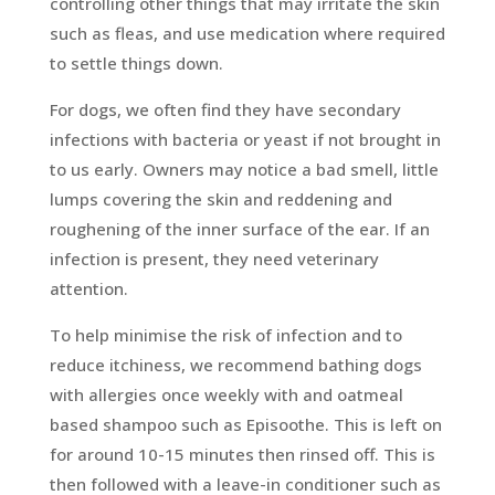
controlling other things that may irritate the skin
such as fleas, and use medication where required
to settle things down.
For dogs, we often find they have secondary
infections with bacteria or yeast if not brought in
to us early. Owners may notice a bad smell, little
lumps covering the skin and reddening and
roughening of the inner surface of the ear. If an
infection is present, they need veterinary
attention.
To help minimise the risk of infection and to
reduce itchiness, we recommend bathing dogs
with allergies once weekly with and oatmeal
based shampoo such as Episoothe. This is left on
for around 10-15 minutes then rinsed off. This is
then followed with a leave-in conditioner such as