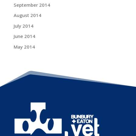
September 2014
August 2014
July 2014
June 2014
May 2014