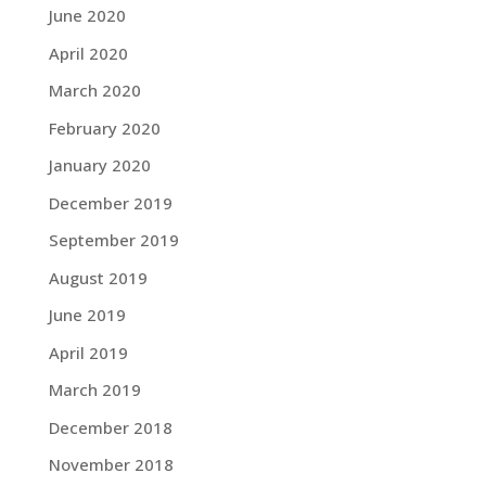
June 2020
April 2020
March 2020
February 2020
January 2020
December 2019
September 2019
August 2019
June 2019
April 2019
March 2019
December 2018
November 2018