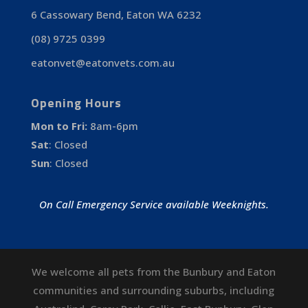
6 Cassowary Bend, Eaton WA 6232
(08) 9725 0399
eatonvet@eatonvets.com.au
Opening Hours
Mon to Fri:
8am-6pm
Sat
:
Closed
Sun
:
Closed
On Call Emergency Service available Weeknights.
We welcome all pets from the Bunbury and Eaton
communities and surrounding suburbs, including