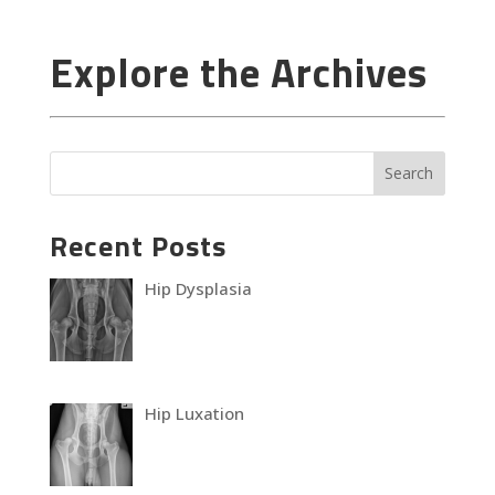
Explore the Archives
Recent Posts
Hip Dysplasia
Hip Luxation