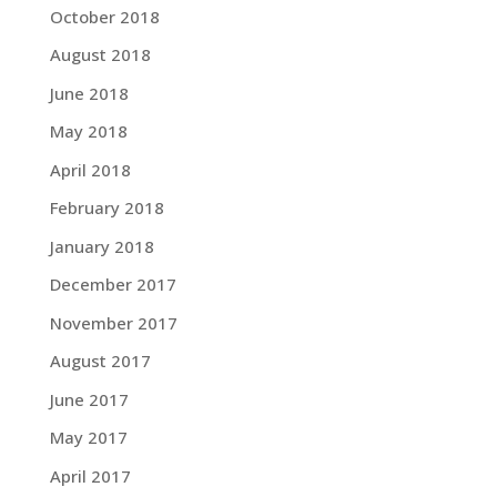
October 2018
August 2018
June 2018
May 2018
April 2018
February 2018
January 2018
December 2017
November 2017
August 2017
June 2017
May 2017
April 2017