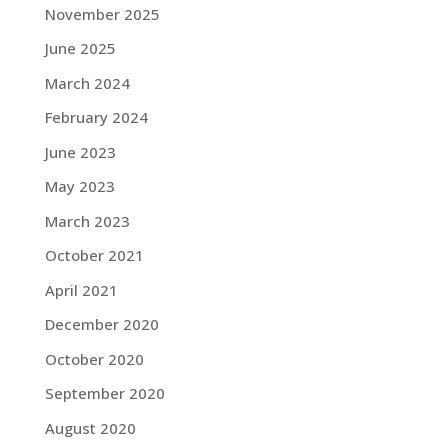
November 2025
June 2025
March 2024
February 2024
June 2023
May 2023
March 2023
October 2021
April 2021
December 2020
October 2020
September 2020
August 2020