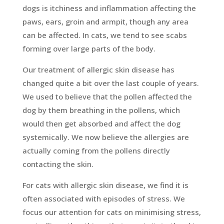
dogs is itchiness and inflammation affecting the
paws, ears, groin and armpit, though any area
can be affected. In cats, we tend to see scabs
forming over large parts of the body.
Our treatment of allergic skin disease has
changed quite a bit over the last couple of years.
We used to believe that the pollen affected the
dog by them breathing in the pollens, which
would then get absorbed and affect the dog
systemically. We now believe the allergies are
actually coming from the pollens directly
contacting the skin.
For cats with allergic skin disease, we find it is
often associated with episodes of stress. We
focus our attention for cats on minimising stress,