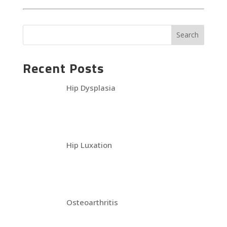
Recent Posts
Hip Dysplasia
Hip Luxation
Osteoarthritis