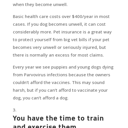
when they become unwell.
Basic health care costs over $400/year in most
cases. If you dog becomes unwell, it can cost
considerably more. Pet insurance is a great way
to protect yourself from big vet bills if your pet
becomes very unwell or seriously injured, but
there is normally an excess for most claims.
Every year we see puppies and young dogs dying
from Parvovirus infections because the owners
couldn’t afford the vaccines. This may sound
harsh, but if you can’t afford to vaccinate your
dog, you can’t afford a dog.
You have the time to train
and exercise them