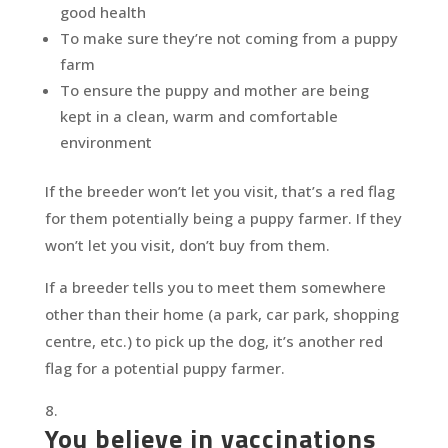
good health
To make sure they’re not coming from a puppy
farm
To ensure the puppy and mother are being
kept in a clean, warm and comfortable
environment
If the breeder won’t let you visit, that’s a red flag
for them potentially being a puppy farmer. If they
won’t let you visit, don’t buy from them.
If a breeder tells you to meet them somewhere
other than their home (a park, car park, shopping
centre, etc.) to pick up the dog, it’s another red
flag for a potential puppy farmer.
You believe in vaccinations