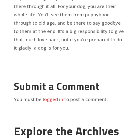
there through it all. For your dog, you are their
whole life. You’ll see them from puppyhood
through to old age, and be there to say goodbye
to them at the end. It’s a big responsibility to give
that much love back, but if you’re prepared to do
it gladly, a dog is for you.
Submit a Comment
You must be
logged in
to post a comment.
Explore the Archives