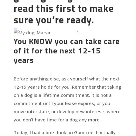
read this first to make
sure you’re ready.
You KNOW you can take care
of it for the next 12-15
years
Before anything else, ask yourself what the next
12-15 years holds for you. Remember that taking
on a dog is a lifetime commitment. It is not a
commitment until your lease expires, or you
move interstate, or develop new interests where
you don’t have time for a dog any more.
Today, I had a brief look on Gumtree. I actually