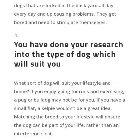
dogs that are locked in the back yard all day
every day end up causing problems. They get
bored and need to stimulate themselves.
You have done your research
into the type of dog which
will suit you
What sort of dog will suit your lifestyle and
home? If you enjoy going for runs and exercising,
a pug or bulldog may not be for you. If you have a
small flat, a kelpie wouldn’t be a great idea.
Matching the breed to your lifestyle will ensure
the dog can be part of your life, rather than an
interference in it.