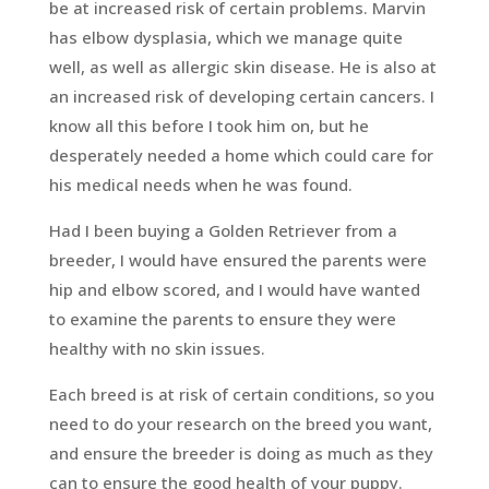
be at increased risk of certain problems. Marvin
has elbow dysplasia, which we manage quite
well, as well as allergic skin disease. He is also at
an increased risk of developing certain cancers. I
know all this before I took him on, but he
desperately needed a home which could care for
his medical needs when he was found.
Had I been buying a Golden Retriever from a
breeder, I would have ensured the parents were
hip and elbow scored, and I would have wanted
to examine the parents to ensure they were
healthy with no skin issues.
Each breed is at risk of certain conditions, so you
need to do your research on the breed you want,
and ensure the breeder is doing as much as they
can to ensure the good health of your puppy.