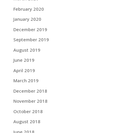
February 2020
January 2020
December 2019
September 2019
August 2019
June 2019
April 2019
March 2019
December 2018
November 2018
October 2018
August 2018
June 2018