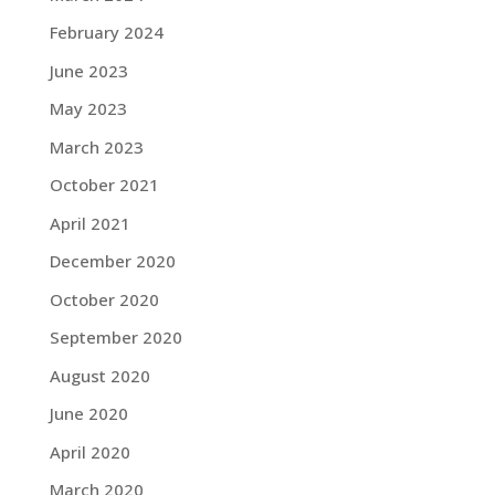
February 2024
June 2023
May 2023
March 2023
October 2021
April 2021
December 2020
October 2020
September 2020
August 2020
June 2020
April 2020
March 2020