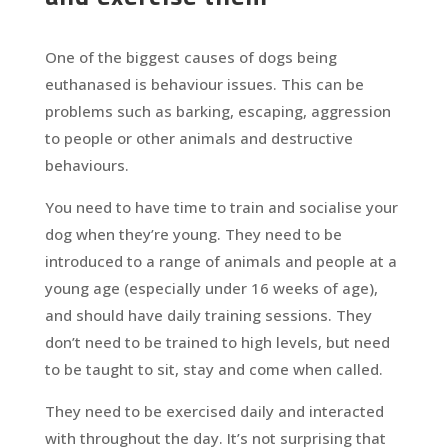
One of the biggest causes of dogs being
euthanased is behaviour issues. This can be
problems such as barking, escaping, aggression
to people or other animals and destructive
behaviours.
You need to have time to train and socialise your
dog when they’re young. They need to be
introduced to a range of animals and people at a
young age (especially under 16 weeks of age),
and should have daily training sessions. They
don’t need to be trained to high levels, but need
to be taught to sit, stay and come when called.
They need to be exercised daily and interacted
with throughout the day. It’s not surprising that