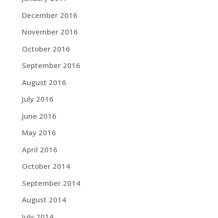
December 2016
November 2016
October 2016
September 2016
August 2016
July 2016
June 2016
May 2016
April 2016
October 2014
September 2014
August 2014
July 2014