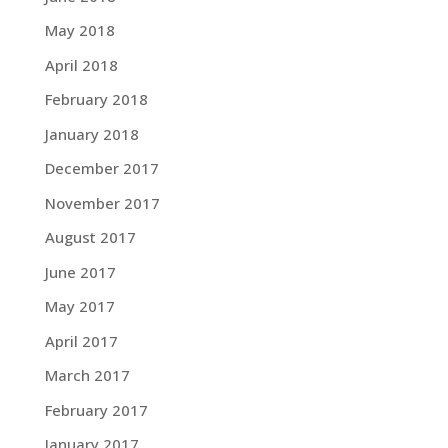
May 2018
April 2018
February 2018
January 2018
December 2017
November 2017
August 2017
June 2017
May 2017
April 2017
March 2017
February 2017
January 2017