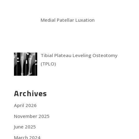
Medial Patellar Luxation
Tibial Plateau Leveling Osteotomy
(TPLO)
Archives
April 2026
November 2025
June 2025
March 2024