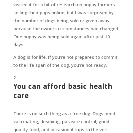
visited it for a bit of research on puppy farmers
selling their pups online, but I was surprised by
the number of dogs being sold or given away
because the owners circumstances had changed.
One puppy was being sold again after just 10
days!
A dog is for life. If you’re not prepared to commit
to the life span of the dog, you’re not ready.
You can afford basic health
care
There is no such thing as a free dog. Dogs need
vaccinating, desexing, parasite control, good
quality food, and occasional trips to the vets