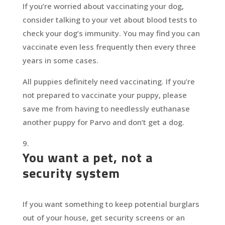
If you’re worried about vaccinating your dog,
consider talking to your vet about blood tests to
check your dog’s immunity. You may find you can
vaccinate even less frequently then every three
years in some cases.
All puppies definitely need vaccinating. If you’re
not prepared to vaccinate your puppy, please
save me from having to needlessly euthanase
another puppy for Parvo and don’t get a dog.
You want a pet, not a
security system
If you want something to keep potential burglars
out of your house, get security screens or an