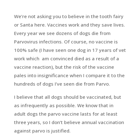
We’re not asking you to believe in the tooth fairy
or Santa here. Vaccines work and they save lives.
Every year we see dozens of dogs die from
Parvovirus infections. Of course, no vaccine is
100% safe (I have seen one dog in 17 years of vet
work which am convinced died as a result of a
vaccine reaction), but the risk of the vaccine
pales into insignificance when I compare it to the
hundreds of dogs I’ve seen die from Parvo.
I believe that all dogs should be vaccinated, but
as infrequently as possible. We know that in
adult dogs the parvo vaccine lasts for at least
three years, so I don’t believe annual vaccination
against parvo is justified.