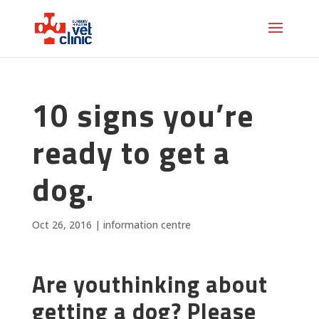
10 signs you’re
ready to get a
dog.
Oct 26, 2016
|
information centre
Are youthinking about
getting a dog? Please