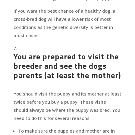
If you want the best chance of a healthy dog, a
cross-bred dog will have a lower risk of most
conditions as the genetic diversity is better in
most cases.
You are prepared to visit the
breeder and see the dogs
parents (at least the mother)
You should visit the puppy and its mother at least
twice before you buy a puppy. These visits
should always be where the puppy was bred. You
need to do this for several reasons:
To make sure the puppies and mother are in