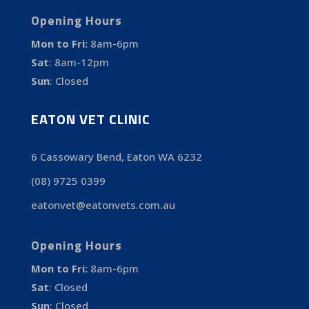
Opening Hours
Mon to Fri:
8am-6pm
Sat
:
8am-12pm
Sun
:
Closed
EATON VET CLINIC
6 Cassowary Bend, Eaton WA 6232
(08) 9725 0399
eatonvet@eatonvets.com.au
Opening Hours
Mon to Fri:
8am-6pm
Sat
:
Closed
Sun
:
Closed