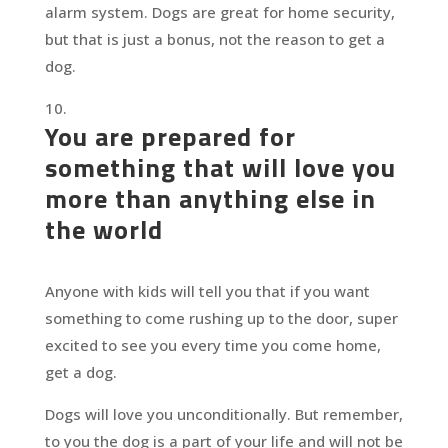
alarm system. Dogs are great for home security,
but that is just a bonus, not the reason to get a
dog.
You are prepared for
something that will love you
more than anything else in
the world
Anyone with kids will tell you that if you want
something to come rushing up to the door, super
excited to see you every time you come home,
get a dog.
Dogs will love you unconditionally. But remember,
to you the dog is a part of your life and will not be