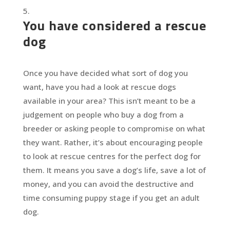
You have considered a rescue
dog
Once you have decided what sort of dog you
want, have you had a look at rescue dogs
available in your area? This isn’t meant to be a
judgement on people who buy a dog from a
breeder or asking people to compromise on what
they want. Rather, it’s about encouraging people
to look at rescue centres for the perfect dog for
them. It means you save a dog’s life, save a lot of
money, and you can avoid the destructive and
time consuming puppy stage if you get an adult
dog.