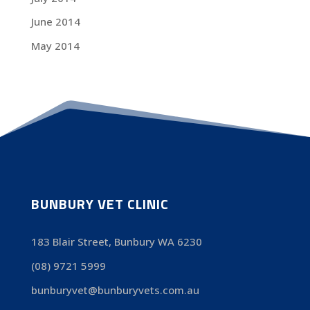
June 2014
May 2014
BUNBURY VET CLINIC
183 Blair Street, Bunbury WA 6230
(08) 9721 5999
bunburyvet@bunburyvets.com.au