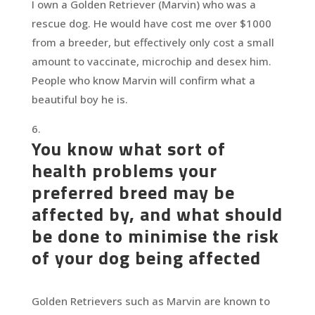
I own a Golden Retriever (Marvin) who was a
rescue dog. He would have cost me over $1000
from a breeder, but effectively only cost a small
amount to vaccinate, microchip and desex him.
People who know Marvin will confirm what a
beautiful boy he is.
You know what sort of
health problems your
preferred breed may be
affected by, and what should
be done to minimise the risk
of your dog being affected
Golden Retrievers such as Marvin are known to