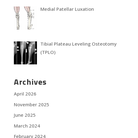
Medial Patellar Luxation
Tibial Plateau Leveling Osteotomy
(TPLO)
Archives
April 2026
November 2025
June 2025
March 2024
February 2024