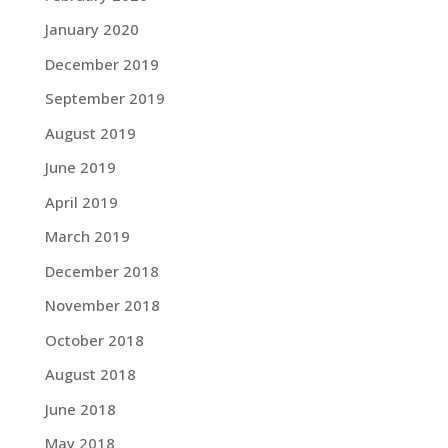
January 2020
December 2019
September 2019
August 2019
June 2019
April 2019
March 2019
December 2018
November 2018
October 2018
August 2018
June 2018
May 2018