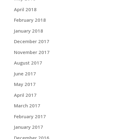
April 2018
February 2018
January 2018
December 2017
November 2017
August 2017
June 2017
May 2017
April 2017
March 2017
February 2017
January 2017
December 2016