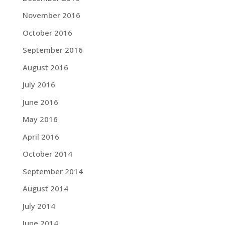
November 2016
October 2016
September 2016
August 2016
July 2016
June 2016
May 2016
April 2016
October 2014
September 2014
August 2014
July 2014
June 2014