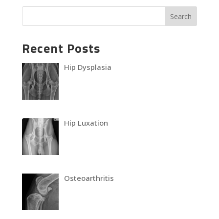
Recent Posts
Hip Dysplasia
Hip Luxation
Osteoarthritis