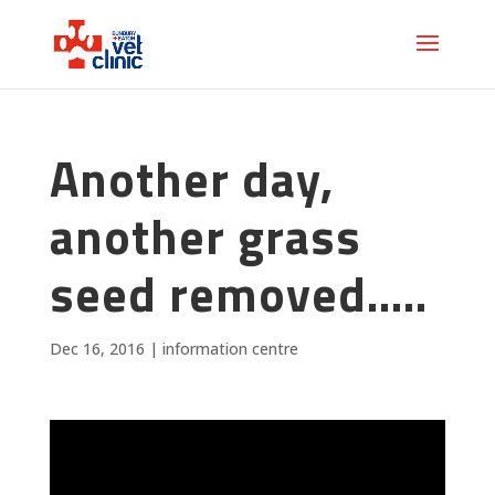
Another day,
another grass
seed removed…..
Dec 16, 2016
|
information centre