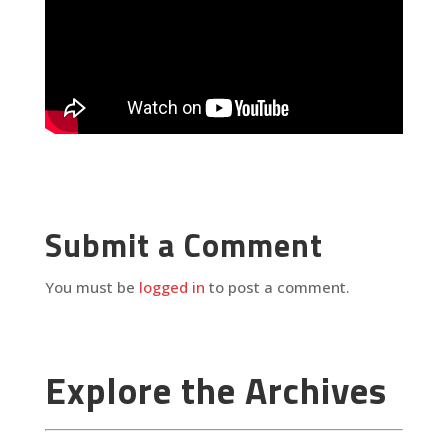
Submit a Comment
You must be
logged in
to post a comment.
Explore the Archives