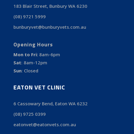
183 Blair Street, Bunbury WA 6230
(08) 9721 5999
bunburyvet@bunburyvets.com.au
Opening Hours
Mon to Fri:
8am-6pm
Sat
:
8am-12pm
Sun
:
Closed
EATON VET CLINIC
6 Cassowary Bend, Eaton WA 6232
(08) 9725 0399
eatonvet@eatonvets.com.au