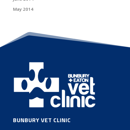
May 2014
BUNBURY VET CLINIC