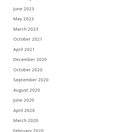
June 2023
May 2023
March 2023
October 2021
April 2021
December 2020
October 2020
September 2020
August 2020
June 2020
April 2020
March 2020
February 2020