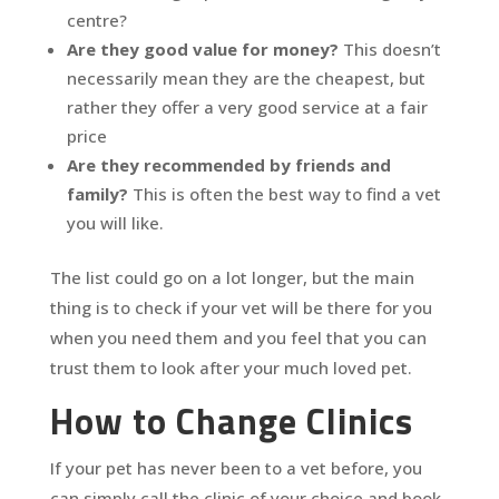
centre?
Are they good value for money?
This doesn’t
necessarily mean they are the cheapest, but
rather they offer a very good service at a fair
price
Are they recommended by friends and
family?
This is often the best way to find a vet
you will like.
The list could go on a lot longer, but the main
thing is to check if your vet will be there for you
when you need them and you feel that you can
trust them to look after your much loved pet.
How to Change Clinics
If your pet has never been to a vet before, you
can simply call the clinic of your choice and book