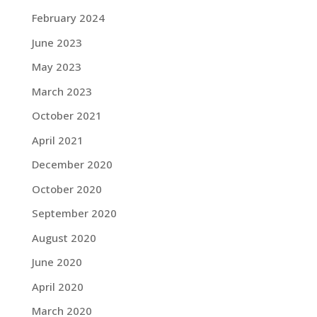
February 2024
June 2023
May 2023
March 2023
October 2021
April 2021
December 2020
October 2020
September 2020
August 2020
June 2020
April 2020
March 2020