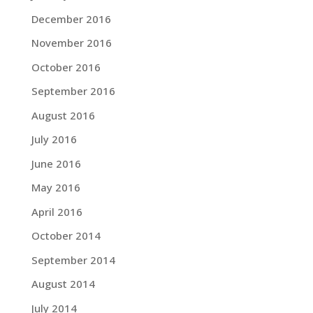
December 2016
November 2016
October 2016
September 2016
August 2016
July 2016
June 2016
May 2016
April 2016
October 2014
September 2014
August 2014
July 2014