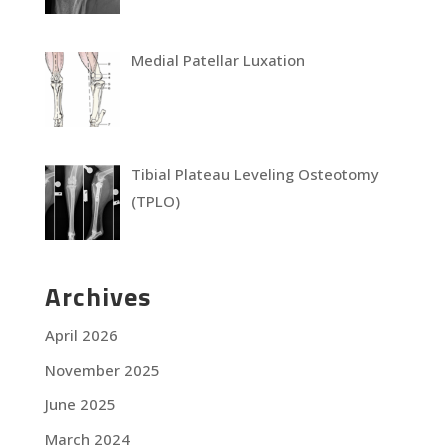
Medial Patellar Luxation
Tibial Plateau Leveling Osteotomy
(TPLO)
Archives
April 2026
November 2025
June 2025
March 2024