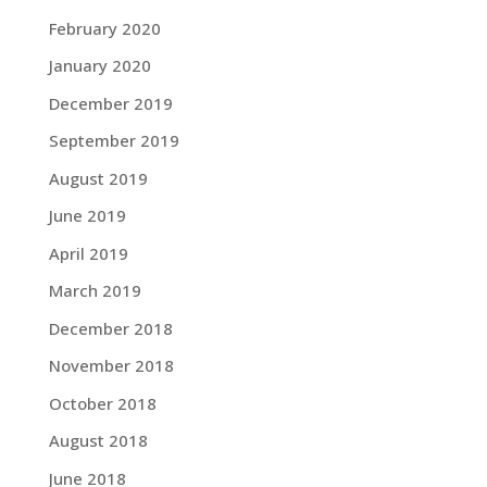
February 2020
January 2020
December 2019
September 2019
August 2019
June 2019
April 2019
March 2019
December 2018
November 2018
October 2018
August 2018
June 2018