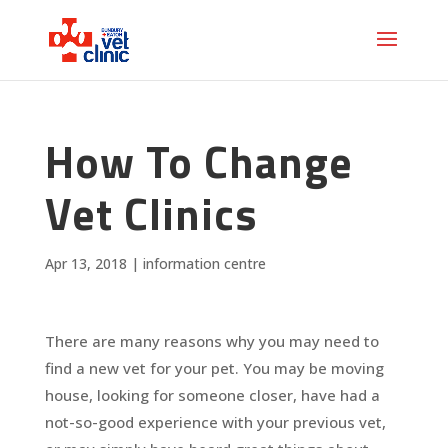
How To Change
Vet Clinics
Apr 13, 2018
|
information centre
There are many reasons why you may need to
find a new vet for your pet. You may be moving
house, looking for someone closer, have had a
not-so-good experience with your previous vet,