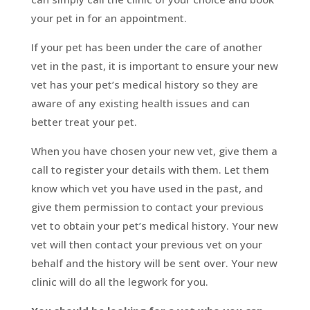
your pet in for an appointment.
If your pet has been under the care of another
vet in the past, it is important to ensure your new
vet has your pet’s medical history so they are
aware of any existing health issues and can
better treat your pet.
When you have chosen your new vet, give them a
call to register your details with them. Let them
know which vet you have used in the past, and
give them permission to contact your previous
vet to obtain your pet’s medical history. Your new
vet will then contact your previous vet on your
behalf and the history will be sent over. Your new
clinic will do all the legwork for you.