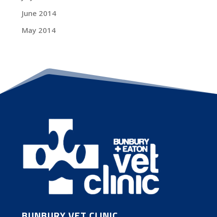
June 2014
May 2014
BUNBURY VET CLINIC