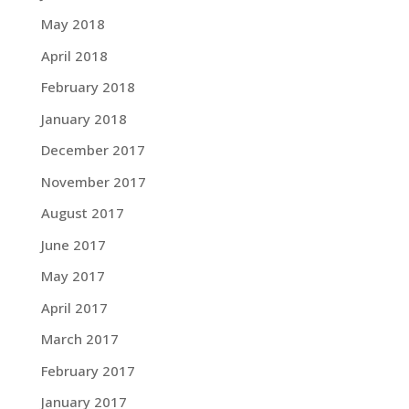
May 2018
April 2018
February 2018
January 2018
December 2017
November 2017
August 2017
June 2017
May 2017
April 2017
March 2017
February 2017
January 2017