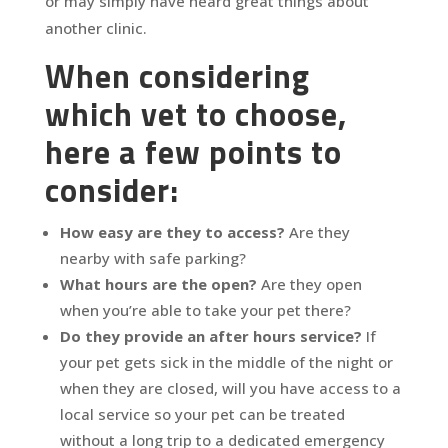
or may simply have heard great things about
another clinic.
When considering
which vet to choose,
here a few points to
consider:
How easy are they to access?
Are they
nearby with safe parking?
What hours are the open?
Are they open
when you’re able to take your pet there?
Do they provide an after hours service?
If
your pet gets sick in the middle of the night or
when they are closed, will you have access to a
local service so your pet can be treated
without a long trip to a dedicated emergency