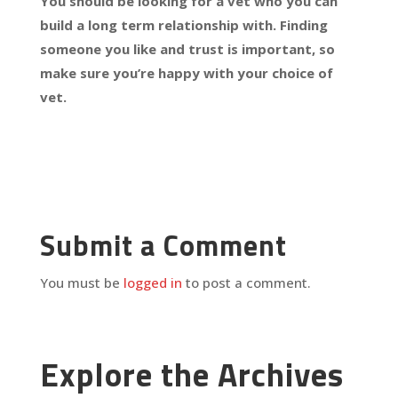
You should be looking for a vet who you can
build a long term relationship with. Finding
someone you like and trust is important, so
make sure you’re happy with your choice of
vet.
Submit a Comment
You must be
logged in
to post a comment.
Explore the Archives