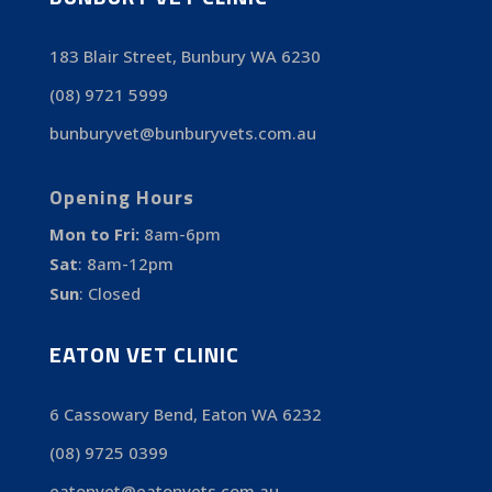
183 Blair Street, Bunbury WA 6230
(08) 9721 5999
bunburyvet@bunburyvets.com.au
Opening Hours
Mon to Fri:
8am-6pm
Sat
:
8am-12pm
Sun
:
Closed
EATON VET CLINIC
6 Cassowary Bend, Eaton WA 6232
(08) 9725 0399
eatonvet@eatonvets.com.au