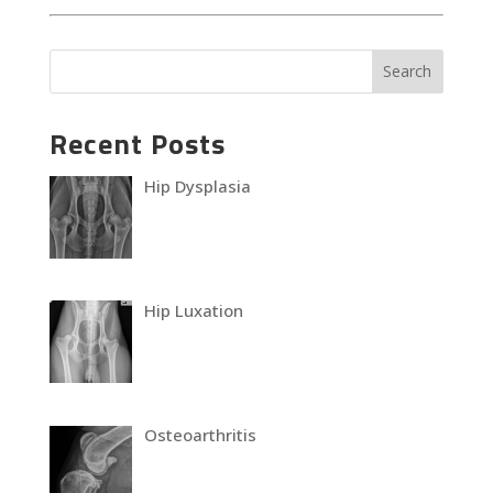
Recent Posts
Hip Dysplasia
Hip Luxation
Osteoarthritis