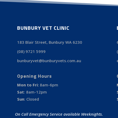
BUNBURY VET CLINIC
183 Blair Street, Bunbury WA 6230
(08) 9721 5999
bunburyvet@bunburyvets.com.au
Opening Hours
Mon to Fri:
8am-6pm
Sat
:
8am-12pm
Sun
:
Closed
On Call Emergency Service available Weeknights.