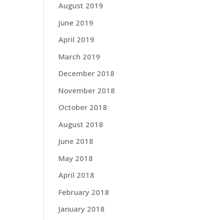
August 2019
June 2019
April 2019
March 2019
December 2018
November 2018
October 2018
August 2018
June 2018
May 2018
April 2018
February 2018
January 2018