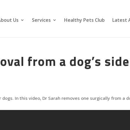
About Us
Services
Healthy Pets Club
Latest 
val from a dog’s side
 dogs. In this video, Dr Sarah removes one surgically from a d