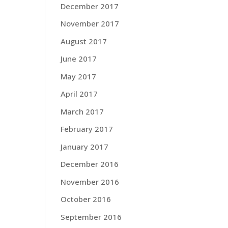
December 2017
November 2017
August 2017
June 2017
May 2017
April 2017
March 2017
February 2017
January 2017
December 2016
November 2016
October 2016
September 2016