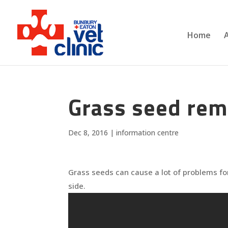
Home
Grass seed remo
Dec 8, 2016
|
information centre
Grass seeds can cause a lot of problems for
side.