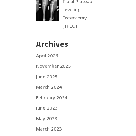
Tibial Plateau
Leveling
Osteotomy
(TPLO)
Archives
April 2026
November 2025
June 2025
March 2024
February 2024
June 2023
May 2023
March 2023