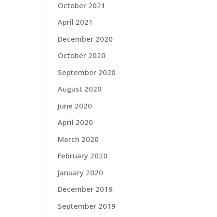
October 2021
April 2021
December 2020
October 2020
September 2020
August 2020
June 2020
April 2020
March 2020
February 2020
January 2020
December 2019
September 2019