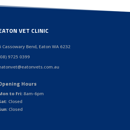
EATON VET CLINIC
6 Cassowary Bend, Eaton WA 6232
(08) 9725 0399
eatonvet@eatonvets.com.au
Opening Hours
Mon to Fri:
8am-6pm
Sat
:
Closed
Sun
:
Closed