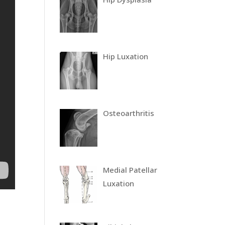
Hip Luxation
Osteoarthritis
Medial Patellar
Luxation