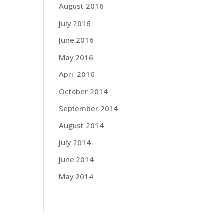
August 2016
July 2016
June 2016
May 2016
April 2016
October 2014
September 2014
August 2014
July 2014
June 2014
May 2014