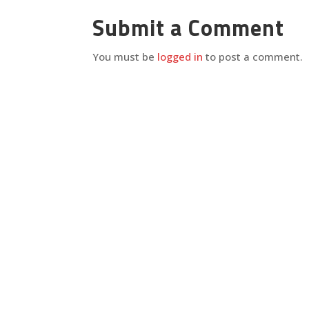
Submit a Comment
You must be
logged in
to post a comment.