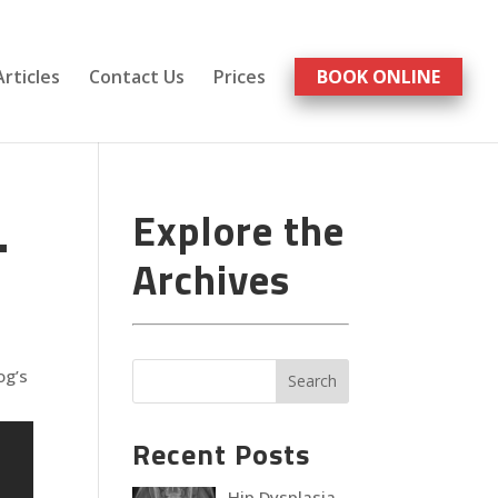
Articles
Contact Us
Prices
BOOK ONLINE
.
Explore the
Archives
og’s
Recent Posts
Hip Dysplasia