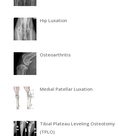
Hip Luxation
Osteoarthritis
Medial Patellar Luxation
Tibial Plateau Leveling Osteotomy
(TPLO)