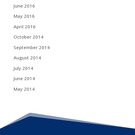
June 2016
May 2016
April 2016
October 2014
September 2014
August 2014
July 2014
June 2014
May 2014