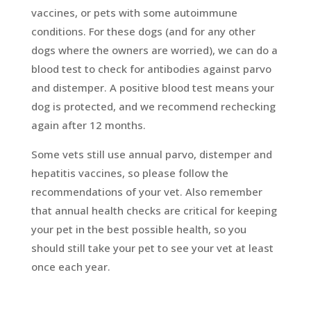
vaccines, or pets with some autoimmune
conditions. For these dogs (and for any other
dogs where the owners are worried), we can do a
blood test to check for antibodies against parvo
and distemper. A positive blood test means your
dog is protected, and we recommend rechecking
again after 12 months.
Some vets still use annual parvo, distemper and
hepatitis vaccines, so please follow the
recommendations of your vet. Also remember
that annual health checks are critical for keeping
your pet in the best possible health, so you
should still take your pet to see your vet at least
once each year.