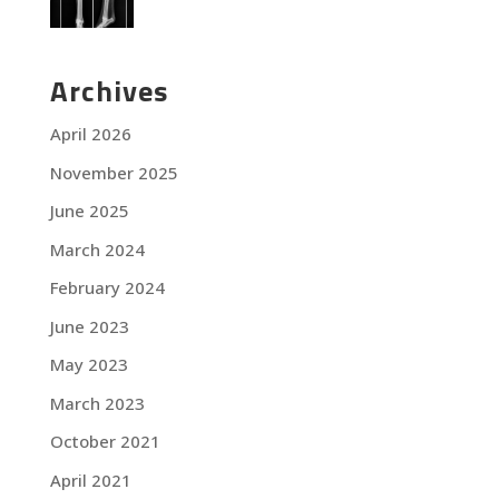
Archives
April 2026
November 2025
June 2025
March 2024
February 2024
June 2023
May 2023
March 2023
October 2021
April 2021