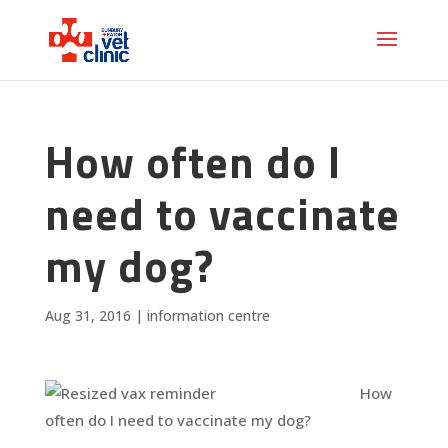
How often do I
need to vaccinate
my dog?
Aug 31, 2016
|
information centre
How
often do I need to vaccinate my dog?