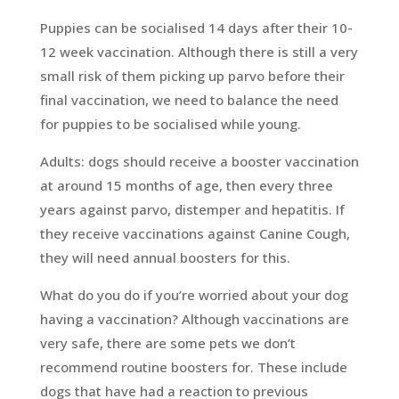
Puppies can be socialised 14 days after their 10-
12 week vaccination. Although there is still a very
small risk of them picking up parvo before their
final vaccination, we need to balance the need
for puppies to be socialised while young.
Adults: dogs should receive a booster vaccination
at around 15 months of age, then every three
years against parvo, distemper and hepatitis. If
they receive vaccinations against Canine Cough,
they will need annual boosters for this.
What do you do if you’re worried about your dog
having a vaccination? Although vaccinations are
very safe, there are some pets we don’t
recommend routine boosters for. These include
dogs that have had a reaction to previous