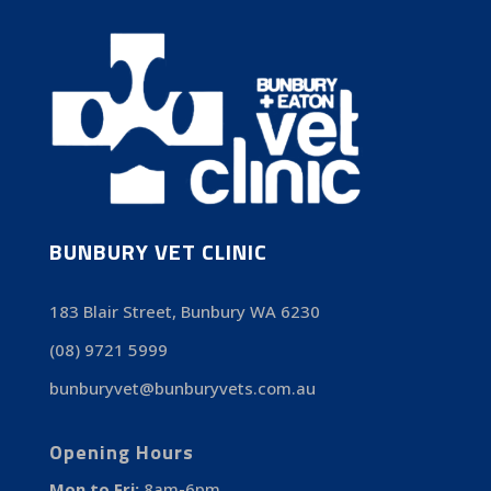
BUNBURY VET CLINIC
183 Blair Street, Bunbury WA 6230
(08) 9721 5999
bunburyvet@bunburyvets.com.au
Opening Hours
Mon to Fri:
8am-6pm