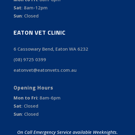
Sat
:
8am-12pm
Sun
:
Closed
EATON VET CLINIC
6 Cassowary Bend, Eaton WA 6232
(08) 9725 0399
eatonvet@eatonvets.com.au
Opening Hours
Mon to Fri:
8am-6pm
Sat
:
Closed
Sun
:
Closed
On Call Emergency Service available Weeknights.