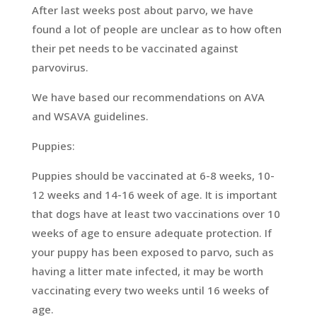
After last weeks post about parvo, we have
found a lot of people are unclear as to how often
their pet needs to be vaccinated against
parvovirus.
We have based our recommendations on AVA
and WSAVA guidelines.
Puppies:
Puppies should be vaccinated at 6-8 weeks, 10-
12 weeks and 14-16 week of age. It is important
that dogs have at least two vaccinations over 10
weeks of age to ensure adequate protection. If
your puppy has been exposed to parvo, such as
having a litter mate infected, it may be worth
vaccinating every two weeks until 16 weeks of
age.