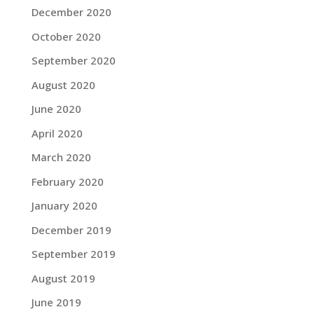
December 2020
October 2020
September 2020
August 2020
June 2020
April 2020
March 2020
February 2020
January 2020
December 2019
September 2019
August 2019
June 2019