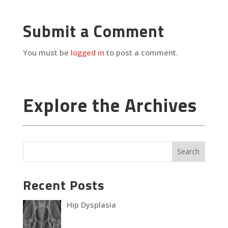
Submit a Comment
You must be
logged in
to post a comment.
Explore the Archives
Recent Posts
Hip Dysplasia