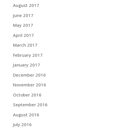
August 2017
June 2017
May 2017
April 2017
March 2017
February 2017
January 2017
December 2016
November 2016
October 2016
September 2016
August 2016
July 2016