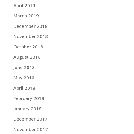
April 2019
March 2019
December 2018
November 2018
October 2018
August 2018
June 2018
May 2018
April 2018
February 2018
January 2018
December 2017
November 2017