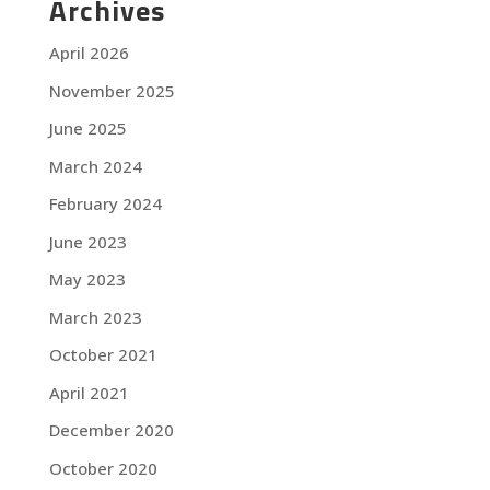
Archives
April 2026
November 2025
June 2025
March 2024
February 2024
June 2023
May 2023
March 2023
October 2021
April 2021
December 2020
October 2020