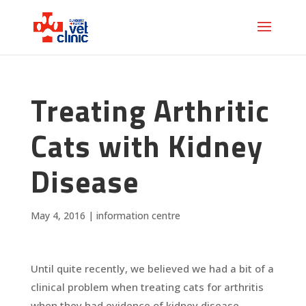
Treating Arthritic
Cats with Kidney
Disease
May 4, 2016
|
information centre
Until quite recently, we believed we had a bit of a
clinical problem when treating cats for arthritis
when they had evidence of kidney disease.