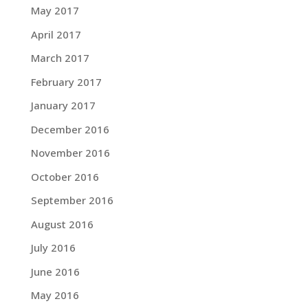
May 2017
April 2017
March 2017
February 2017
January 2017
December 2016
November 2016
October 2016
September 2016
August 2016
July 2016
June 2016
May 2016