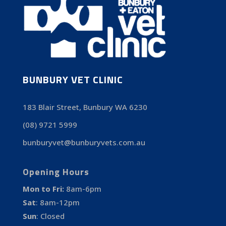
BUNBURY VET CLINIC
183 Blair Street, Bunbury WA 6230
(08) 9721 5999
bunburyvet@bunburyvets.com.au
Opening Hours
Mon to Fri:
8am-6pm
Sat
:
8am-12pm
Sun
:
Closed