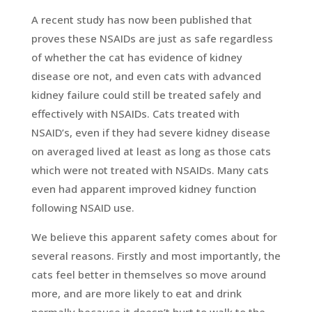
A recent study has now been published that
proves these NSAIDs are just as safe regardless
of whether the cat has evidence of kidney
disease ore not, and even cats with advanced
kidney failure could still be treated safely and
effectively with NSAIDs. Cats treated with
NSAID’s, even if they had severe kidney disease
on averaged lived at least as long as those cats
which were not treated with NSAIDs. Many cats
even had apparent improved kidney function
following NSAID use.
We believe this apparent safety comes about for
several reasons. Firstly and most importantly, the
cats feel better in themselves so move around
more, and are more likely to eat and drink