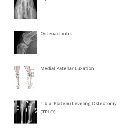
Osteoarthritis
Medial Patellar Luxation
Tibial Plateau Leveling Osteotomy
(TPLO)