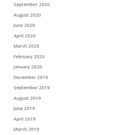
September 2020
August 2020
June 2020
April 2020
March 2020
February 2020
January 2020
December 2019
September 2019
August 2019
June 2019
April 2019
March 2019