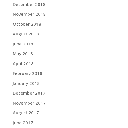
December 2018
November 2018
October 2018
August 2018
June 2018
May 2018
April 2018
February 2018
January 2018
December 2017
November 2017
August 2017
June 2017