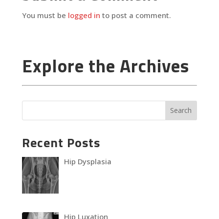
You must be
logged in
to post a comment.
Explore the Archives
Recent Posts
Hip Dysplasia
Hip Luxation