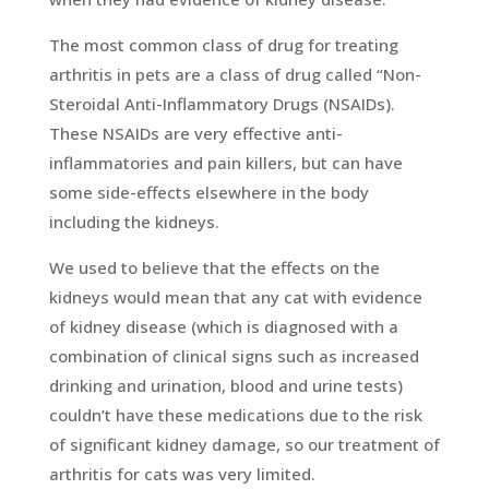
The most common class of drug for treating
arthritis in pets are a class of drug called “Non-
Steroidal Anti-Inflammatory Drugs (NSAIDs).
These NSAIDs are very effective anti-
inflammatories and pain killers, but can have
some side-effects elsewhere in the body
including the kidneys.
We used to believe that the effects on the
kidneys would mean that any cat with evidence
of kidney disease (which is diagnosed with a
combination of clinical signs such as increased
drinking and urination, blood and urine tests)
couldn’t have these medications due to the risk
of significant kidney damage, so our treatment of
arthritis for cats was very limited.