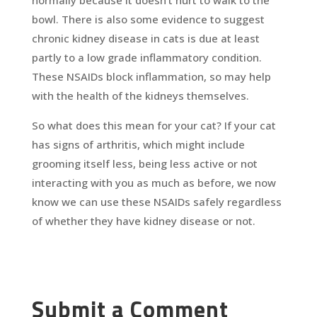
normally because it doesn’t hurt to walk to the
bowl. There is also some evidence to suggest
chronic kidney disease in cats is due at least
partly to a low grade inflammatory condition.
These NSAIDs block inflammation, so may help
with the health of the kidneys themselves.
So what does this mean for your cat? If your cat
has signs of arthritis, which might include
grooming itself less, being less active or not
interacting with you as much as before, we now
know we can use these NSAIDs safely regardless
of whether they have kidney disease or not.
Submit a Comment