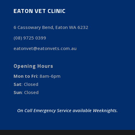
EATON VET CLINIC
6 Cassowary Bend, Eaton WA 6232
(08) 9725 0399
eatonvet@eatonvets.com.au
Opening Hours
Mon to Fri:
8am-6pm
Sat
:
Closed
Sun
:
Closed
On Call Emergency Service available Weeknights.