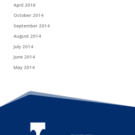
April 2016
October 2014
September 2014
August 2014
July 2014
June 2014
May 2014