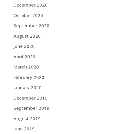
December 2020
October 2020
September 2020
August 2020
June 2020
April 2020
March 2020
February 2020
January 2020
December 2019
September 2019
August 2019
June 2019