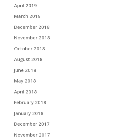
April 2019
March 2019
December 2018
November 2018
October 2018
August 2018
June 2018
May 2018
April 2018
February 2018
January 2018
December 2017
November 2017