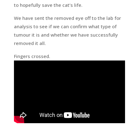
to hopefully save the cat’s life.
We have sent the removed eye off to the lab for
analysis to see if we can confirm what type of
tumour it is and whether we have successfully
removed it all.
Fingers crossed.