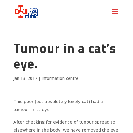
Tumour in a cat’s
eye.
Jan 13, 2017
|
information centre
This poor (but absolutely lovely cat) had a
tumour in its eye.
After checking for evidence of tunour spread to
elsewhere in the body, we have removed the eye