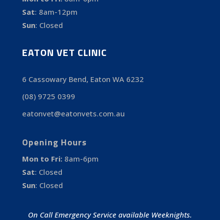
Sat
:
8am-12pm
Sun
:
Closed
EATON VET CLINIC
6 Cassowary Bend, Eaton WA 6232
(08) 9725 0399
eatonvet@eatonvets.com.au
Opening Hours
Mon to Fri:
8am-6pm
Sat
:
Closed
Sun
:
Closed
On Call Emergency Service available Weeknights.