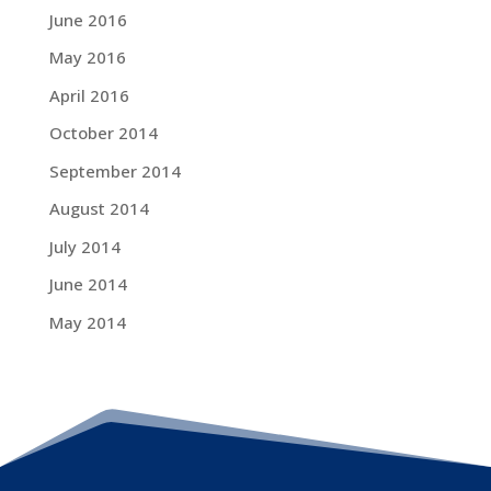
June 2016
May 2016
April 2016
October 2014
September 2014
August 2014
July 2014
June 2014
May 2014