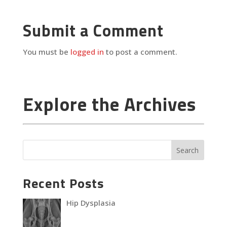
Submit a Comment
You must be
logged in
to post a comment.
Explore the Archives
Recent Posts
Hip Dysplasia