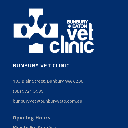
BUNBURY VET CLINIC
183 Blair Street, Bunbury WA 6230
(08) 9721 5999
bunburyvet@bunburyvets.com.au
Opening Hours
Mon to Fri:
8am-6pm