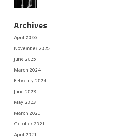
Archives
April 2026
November 2025
June 2025
March 2024
February 2024
June 2023
May 2023
March 2023
October 2021
April 2021