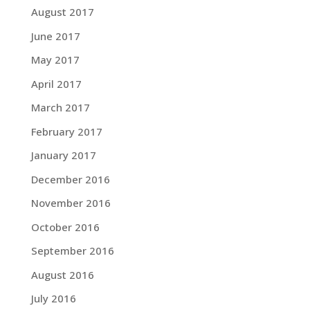
August 2017
June 2017
May 2017
April 2017
March 2017
February 2017
January 2017
December 2016
November 2016
October 2016
September 2016
August 2016
July 2016