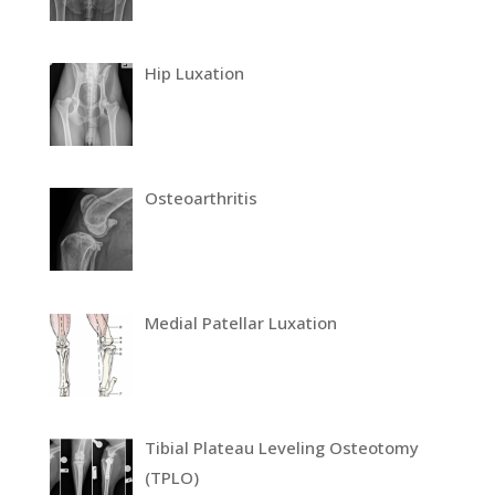
Hip Luxation
Osteoarthritis
Medial Patellar Luxation
Tibial Plateau Leveling Osteotomy
(TPLO)