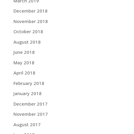
March 2019
December 2018
November 2018
October 2018
August 2018
June 2018
May 2018
April 2018
February 2018
January 2018
December 2017
November 2017
August 2017