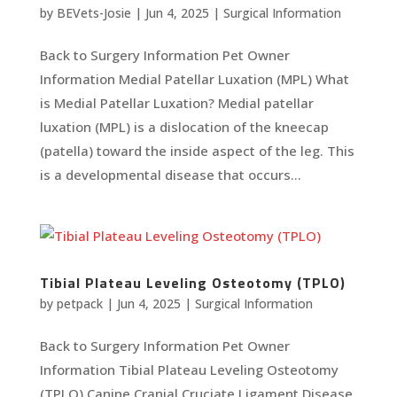
by
BEVets-Josie
|
Jun 4, 2025
|
Surgical Information
Back to Surgery Information Pet Owner
Information Medial Patellar Luxation (MPL) What
is Medial Patellar Luxation? Medial patellar
luxation (MPL) is a dislocation of the kneecap
(patella) toward the inside aspect of the leg. This
is a developmental disease that occurs...
Tibial Plateau Leveling Osteotomy (TPLO)
by
petpack
|
Jun 4, 2025
|
Surgical Information
Back to Surgery Information Pet Owner
Information Tibial Plateau Leveling Osteotomy
(TPLO) Canine Cranial Cruciate Ligament Disease