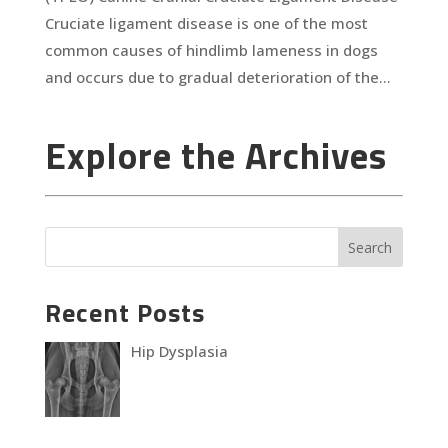
Cruciate ligament disease is one of the most
common causes of hindlimb lameness in dogs
and occurs due to gradual deterioration of the...
Explore the Archives
Recent Posts
Hip Dysplasia