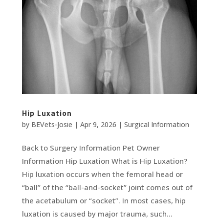
Hip Luxation
by
BEVets-Josie
|
Apr 9, 2026
|
Surgical Information
Back to Surgery Information Pet Owner
Information Hip Luxation What is Hip Luxation?
Hip luxation occurs when the femoral head or
“ball” of the “ball-and-socket” joint comes out of
the acetabulum or “socket”. In most cases, hip
luxation is caused by major trauma, such...