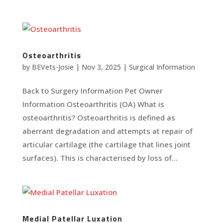
Osteoarthritis
by
BEVets-Josie
|
Nov 3, 2025
|
Surgical Information
Back to Surgery Information Pet Owner
Information Osteoarthritis (OA) What is
osteoarthritis? Osteoarthritis is defined as
aberrant degradation and attempts at repair of
articular cartilage (the cartilage that lines joint
surfaces). This is characterised by loss of...
Medial Patellar Luxation