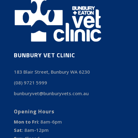
BUNBURY VET CLINIC
183 Blair Street, Bunbury WA 6230
(08) 9721 5999
bunburyvet@bunburyvets.com.au
Opening Hours
Mon to Fri:
8am-6pm
Sat
:
8am-12pm