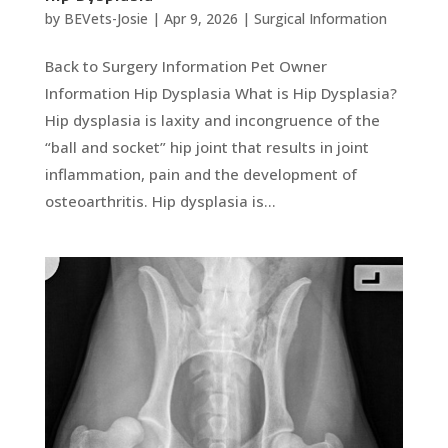
by
BEVets-Josie
|
Apr 9, 2026
|
Surgical Information
Back to Surgery Information Pet Owner
Information Hip Dysplasia What is Hip Dysplasia?
Hip dysplasia is laxity and incongruence of the
“ball and socket” hip joint that results in joint
inflammation, pain and the development of
osteoarthritis. Hip dysplasia is...