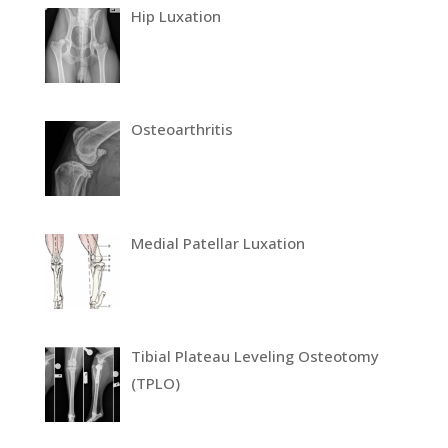
Hip Luxation
Osteoarthritis
Medial Patellar Luxation
Tibial Plateau Leveling Osteotomy
(TPLO)