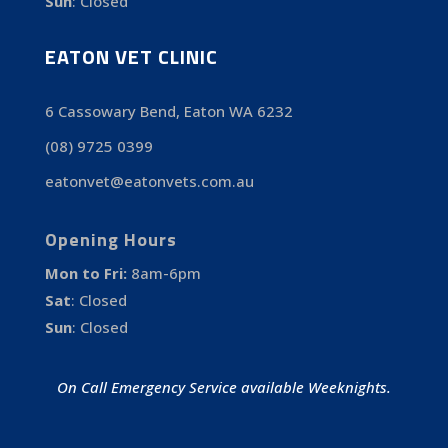
Sun
:
Closed
EATON VET CLINIC
6 Cassowary Bend, Eaton WA 6232
(08) 9725 0399
eatonvet@eatonvets.com.au
Opening Hours
Mon to Fri:
8am-6pm
Sat
:
Closed
Sun
:
Closed
On Call Emergency Service available Weeknights.