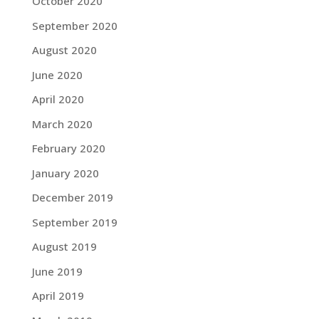
October 2020
September 2020
August 2020
June 2020
April 2020
March 2020
February 2020
January 2020
December 2019
September 2019
August 2019
June 2019
April 2019