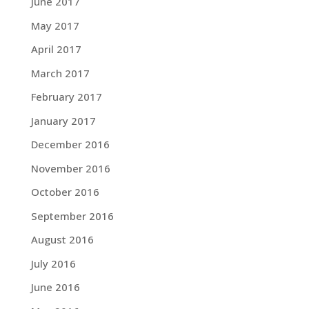
June 2017
May 2017
April 2017
March 2017
February 2017
January 2017
December 2016
November 2016
October 2016
September 2016
August 2016
July 2016
June 2016