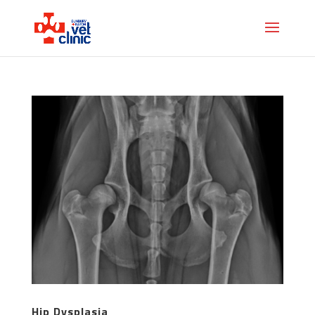
Hip Dysplasia