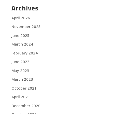
Archives
April 2026
November 2025
June 2025
March 2024
February 2024
June 2023
May 2023
March 2023
October 2021
April 2021
December 2020