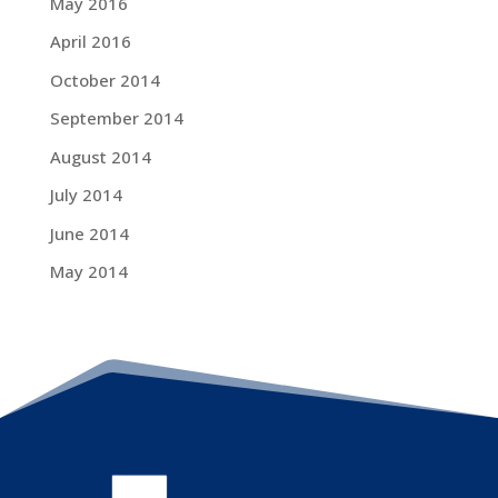
May 2016
April 2016
October 2014
September 2014
August 2014
July 2014
June 2014
May 2014